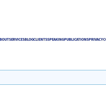
BOUT
SERVICES
BLOG
CLIENTS
SPEAKING
PUBLICATIONS
PRIVACY
C