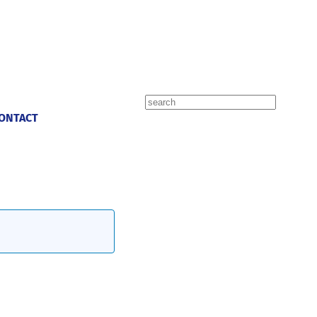
Search
ONTACT