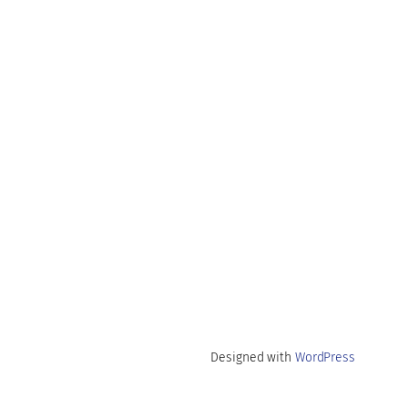
Designed with
WordPress