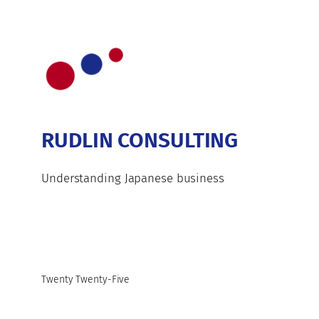
RUDLIN CONSULTING
Understanding Japanese business
Twenty Twenty-Five