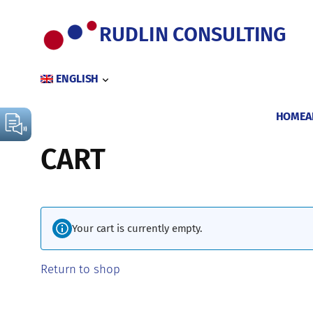
Skip
to
RUDLIN CONSULTING
content
ENGLISH
HOME
A
CART
Your cart is currently empty.
Return to shop