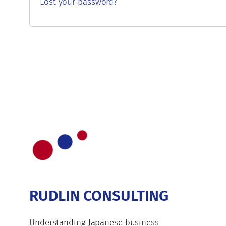
Lost your password?
RUDLIN CONSULTING
Understanding Japanese business