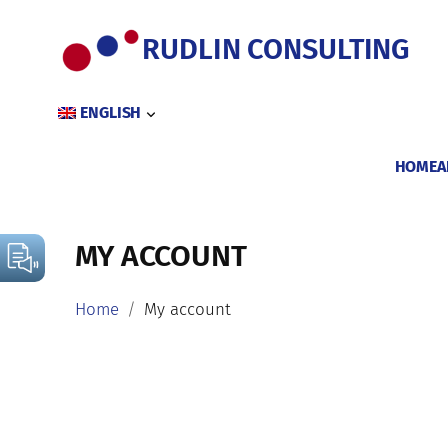
Skip
to
RUDLIN CONSULTING
content
ENGLISH
HOME
A
MY ACCOUNT
Home
My account