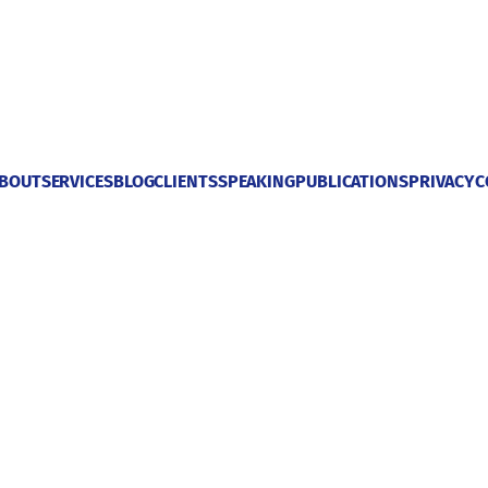
BOUT
SERVICES
BLOG
CLIENTS
SPEAKING
PUBLICATIONS
PRIVACY
C