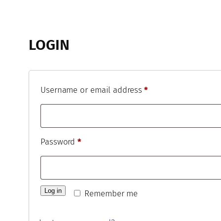
LOGIN
Required
Username or email address
*
Required
Password
*
Log in
Remember me