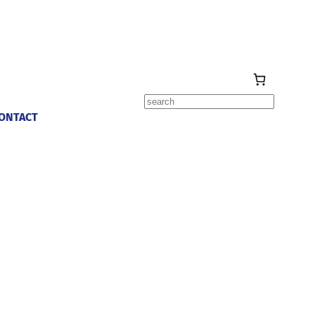
Search
ONTACT