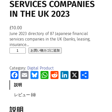
SERVICES COMPANIES
IN THE UK 2023
£
10.00
June 2023 directory of 87 Japanese financial
services companies in the UK (banks, leasing,
insurance…
D
お買い物カゴに追加
i
r
e
Category:
Digital Product
c
Facebook
Email
Bluesky
WhatsApp
Reddit
LinkedIn
X
共
t
有
o
説明
r
y
レビュー (0)
o
f
説明
J