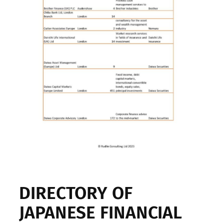
DIRECTORY OF
JAPANESE FINANCIAL