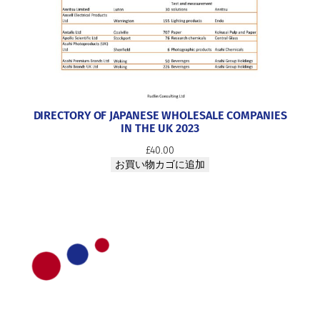
DIRECTORY OF JAPANESE WHOLESALE COMPANIES
IN THE UK 2023
£
40.00
お買い物カゴに追加