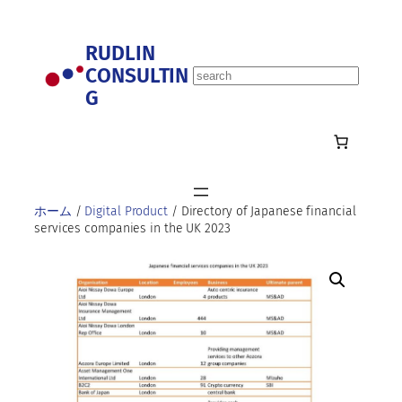
内
容
RUDLIN
を
CONSULTIN
ス
S
キ
G
e
ッ
a
プ
r
c
h
ホーム
/
Digital Product
/ Directory of Japanese financial
services companies in the UK 2023