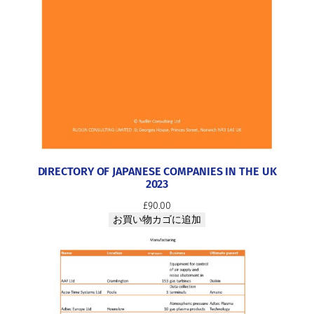
0
2
3
個
DIRECTORY OF JAPANESE COMPANIES IN THE UK
2023
£
90.00
お買い物カゴに追加