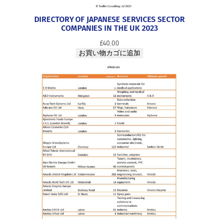
DIRECTORY OF JAPANESE SERVICES SECTOR
COMPANIES IN THE UK 2023
£
40.00
お買い物カゴに追加