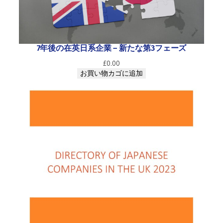
i
c
e
s
c
7年後の在英日系企業 ― 新たな第3フェーズ
o
£
0.00
m
お買い物カゴに追加
p
a
n
i
e
s
i
n
t
h
e
U
K
2