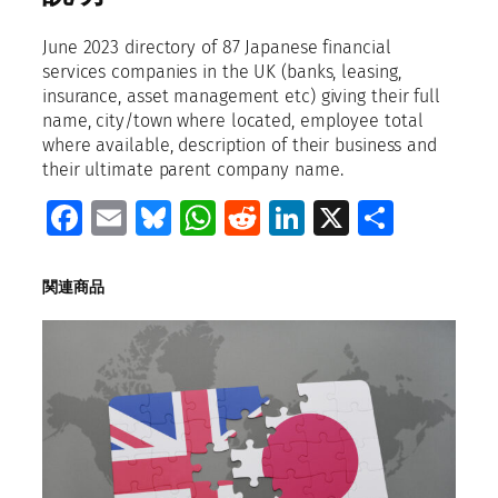
a
p
June 2023 directory of 87 Japanese financial
a
services companies in the UK (banks, leasing,
n
insurance, asset management etc) giving their full
e
name, city/town where located, employee total
s
where available, description of their business and
e
their ultimate parent company name.
f
Facebook
Email
Bluesky
WhatsApp
Reddit
LinkedIn
X
共
i
n
有
a
n
関連商品
c
i
a
l
s
e
r
v