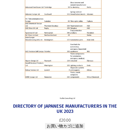
DIRECTORY OF JAPANESE MANUFACTURERS IN THE
UK 2023
£
20.00
お買い物カゴに追加