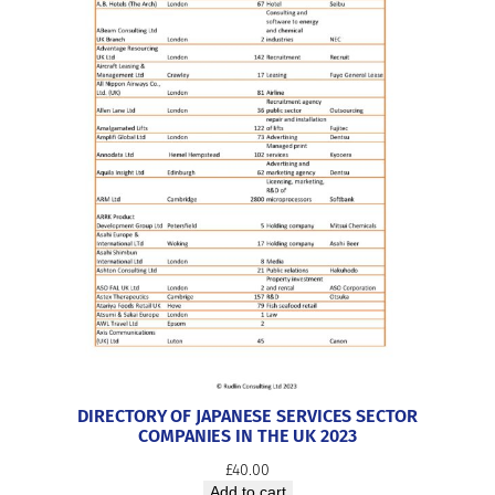
DIRECTORY OF JAPANESE SERVICES SECTOR
COMPANIES IN THE UK 2023
£
40.00
Add to cart