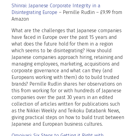
T
Shinrai: Japanese Corporate Integrity in a
h
Disintegrating Europe
– Pernille Rudlin – £9.99 from
e
Amazon
N
e
What are the challenges that Japanese companies
t
have faced in Europe over the past 15 years and
h
what does the future hold for them in a region
e
which seems to be disintegrating? How should
r
Japanese companies approach hiring, retaining and
l
managing employees, marketing, acquisitions and
a
corporate governance and what can they (and
n
Europeans working with them) do to build trusted
d
brands? Pernille Rudlin shares her observations on
s
this from working for or with hundreds of Japanese
2
companies over the past 30 years in an edited
0
collection of articles written for publications such
2
as the Nikkei Weekly and Teikoku Databank News,
2
giving practical steps on how to build trust between
q
Japanese and European business cultures.
u
Omoiyari: Six Steps to Getting it Right with