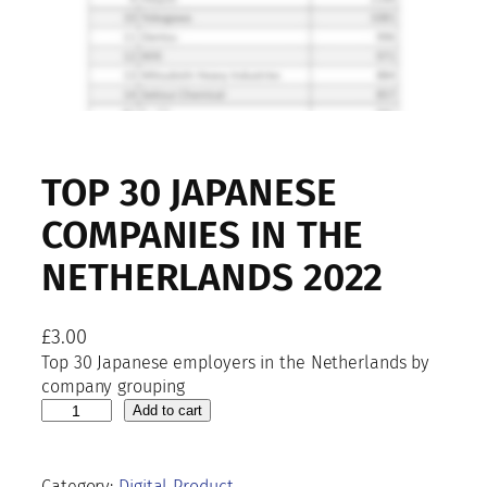
TOP 30 JAPANESE
COMPANIES IN THE
NETHERLANDS 2022
£
3.00
Top 30 Japanese employers in the Netherlands by
company grouping
T
Add to cart
o
p
3
Category:
Digital Product