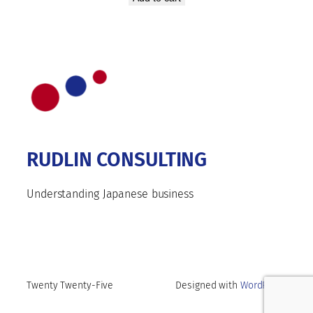
RUDLIN CONSULTING
Understanding Japanese business
Twenty Twenty-Five
Designed with
WordPress