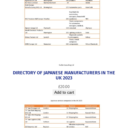
DIRECTORY OF JAPANESE MANUFACTURERS IN THE
UK 2023
£
20.00
Add to cart