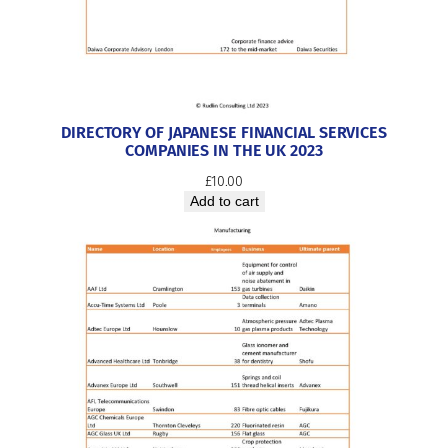
DIRECTORY OF JAPANESE FINANCIAL SERVICES
COMPANIES IN THE UK 2023
£
10.00
Add to cart