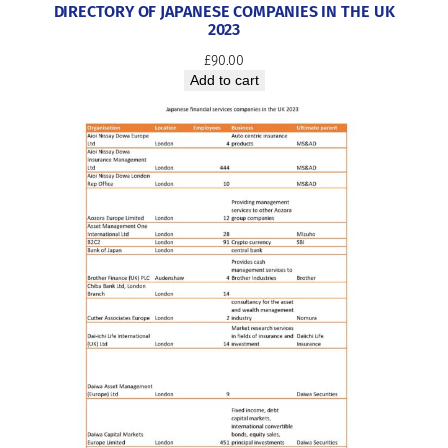
DIRECTORY OF JAPANESE COMPANIES IN THE UK
2023
£
90.00
Add to cart