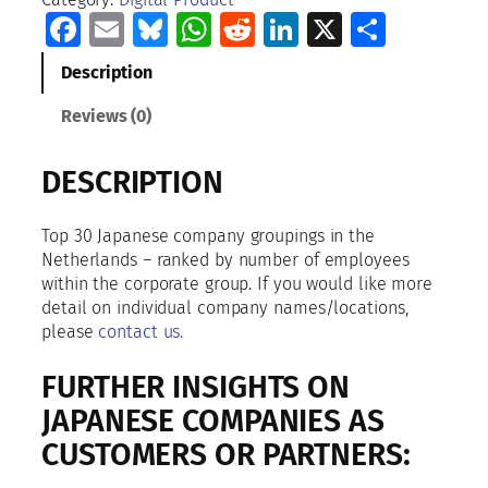
0
Facebook
Email
Bluesky
WhatsApp
Reddit
LinkedIn
X
Share
J
a
Description
p
a
Reviews (0)
n
e
DESCRIPTION
s
e
C
Top 30 Japanese company groupings in the
o
Netherlands – ranked by number of employees
m
within the corporate group. If you would like more
p
detail on individual company names/locations,
a
please
contact us.
n
i
FURTHER INSIGHTS ON
e
JAPANESE COMPANIES AS
s
CUSTOMERS OR PARTNERS:
I
n