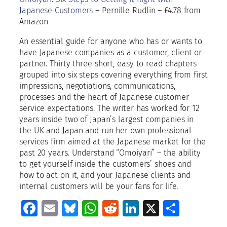
a
Japanese Customers
– Pernille Rudlin – £4.78 from
n
Amazon
t
i
An essential guide for anyone who has or wants to
t
have Japanese companies as a customer, client or
y
partner. Thirty three short, easy to read chapters
grouped into six steps covering everything from first
impressions, negotiations, communications,
processes and the heart of Japanese customer
service expectations. The writer has worked for 12
years inside two of Japan’s largest companies in
the UK and Japan and run her own professional
services firm aimed at the Japanese market for the
past 20 years. Understand “Omoiyari” – the ability
to get yourself inside the customers’ shoes and
how to act on it, and your Japanese clients and
internal customers will be your fans for life.
Facebook
Email
Bluesky
WhatsApp
Reddit
LinkedIn
X
Share