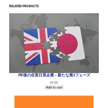
RELATED PRODUCTS
7年後の在英日系企業 ― 新たな第3フェーズ
£
0.00
Add to cart