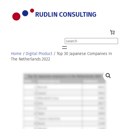
Skip
to
RUDLIN CONSULTING
content
Search
Home
/
Digital Product
/ Top 30 Japanese Companies In
The Netherlands 2022