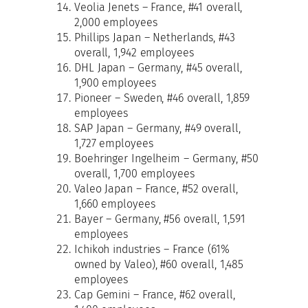
Veolia Jenets – France, #41 overall,
2,000 employees
Phillips Japan – Netherlands, #43
overall, 1,942 employees
DHL Japan – Germany, #45 overall,
1,900 employees
Pioneer – Sweden, #46 overall, 1,859
employees
SAP Japan – Germany, #49 overall,
1,727 employees
Boehringer Ingelheim – Germany, #50
overall, 1,700 employees
Valeo Japan – France, #52 overall,
1,660 employees
Bayer – Germany, #56 overall, 1,591
employees
Ichikoh industries – France (61%
owned by Valeo), #60 overall, 1,485
employees
Cap Gemini – France, #62 overall,