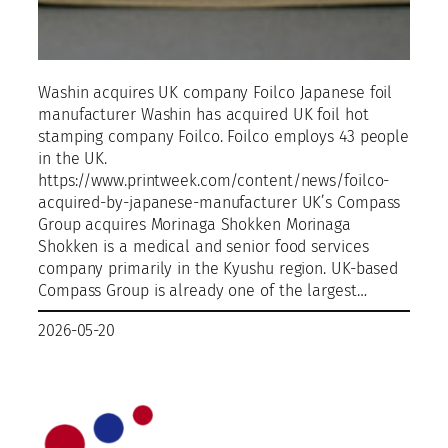
Washin acquires UK company Foilco Japanese foil
manufacturer Washin has acquired UK foil hot
stamping company Foilco. Foilco employs 43 people
in the UK.
https://www.printweek.com/content/news/foilco-
acquired-by-japanese-manufacturer UK’s Compass
Group acquires Morinaga Shokken Morinaga
Shokken is a medical and senior food services
company primarily in the Kyushu region. UK-based
Compass Group is already one of the largest…
2026-05-20