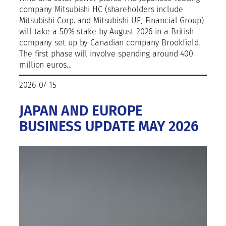
company Mitsubishi HC (shareholders include
Mitsubishi Corp. and Mitsubishi UFJ Financial Group)
will take a 50% stake by August 2026 in a British
company set up by Canadian company Brookfield.
The first phase will involve spending around 400
million euros…
2026-07-15
JAPAN AND EUROPE
BUSINESS UPDATE MAY 2026