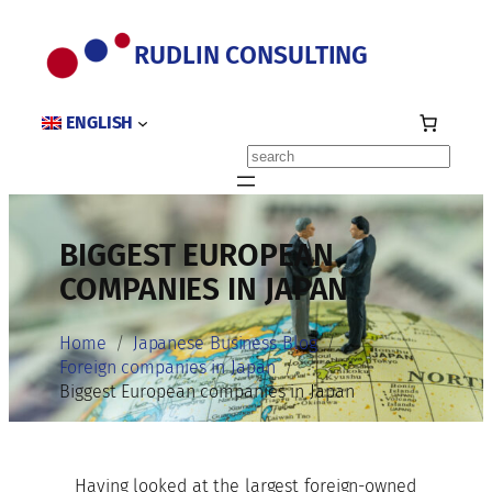
Skip
to
RUDLIN CONSULTING
content
ENGLISH
Search
BIGGEST EUROPEAN
COMPANIES IN JAPAN
Home
Japanese Business Blog
Foreign companies in Japan
Biggest European companies in Japan
Having looked at the largest foreign-owned