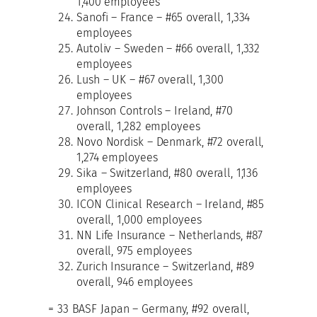
1,400 employees
Sanofi – France – #65 overall, 1,334
employees
Autoliv – Sweden – #66 overall, 1,332
employees
Lush – UK – #67 overall, 1,300
employees
Johnson Controls – Ireland, #70
overall, 1,282 employees
Novo Nordisk – Denmark, #72 overall,
1,274 employees
Sika – Switzerland, #80 overall, 1,136
employees
ICON Clinical Research – Ireland, #85
overall, 1,000 employees
NN Life Insurance – Netherlands, #87
overall, 975 employees
Zurich Insurance – Switzerland, #89
overall, 946 employees
= 33 BASF Japan – Germany, #92 overall,