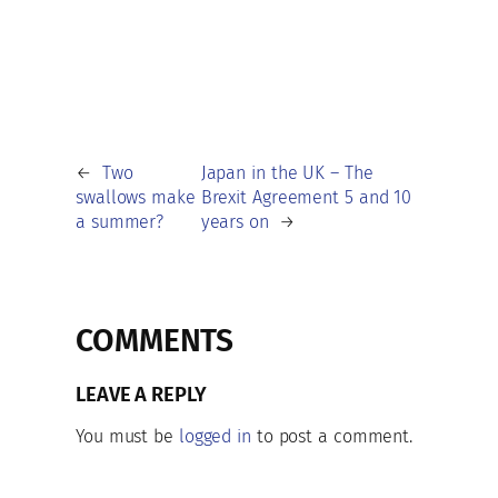
←
Two
Japan in the UK – The
swallows make
Brexit Agreement 5 and 10
a summer?
years on
→
COMMENTS
LEAVE A REPLY
You must be
logged in
to post a comment.