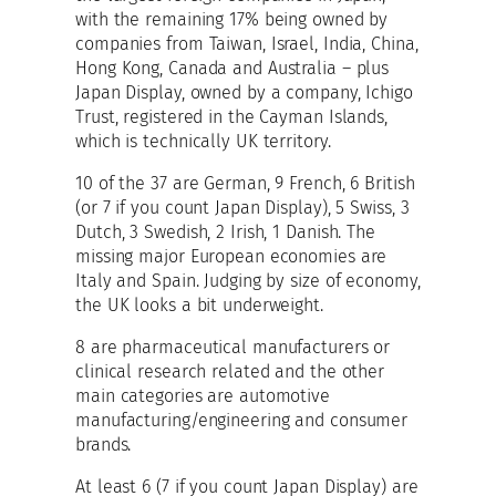
with the remaining 17% being owned by
companies from Taiwan, Israel, India, China,
Hong Kong, Canada and Australia – plus
Japan Display, owned by a company, Ichigo
Trust, registered in the Cayman Islands,
which is technically UK territory.
10 of the 37 are German, 9 French, 6 British
(or 7 if you count Japan Display), 5 Swiss, 3
Dutch, 3 Swedish, 2 Irish, 1 Danish. The
missing major European economies are
Italy and Spain. Judging by size of economy,
the UK looks a bit underweight.
8 are pharmaceutical manufacturers or
clinical research related and the other
main categories are automotive
manufacturing/engineering and consumer
brands.
At least 6 (7 if you count Japan Display) are