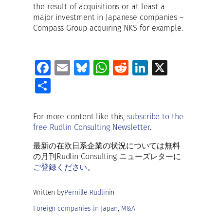
the result of acquisitions or at least a
major investment in Japanese companies –
Compass Group acquiring NKS for example.
Fa
E
Bl
W
R
Li
X
ce
m
u
h
e
n
S
b
ai
es
at
d
k
h
o
l
ky
s
di
e
ar
For more content like this,
subscribe to the
o
A
t
dI
free Rudlin Consulting Newsletter
.
e
k
p
n
最新の在欧日系企業の状況については無料
p
の月刊Rudlin Consulting ニューズレターに
ご登録ください。
Written by
Pernille Rudlin
in
Foreign companies in Japan
, 
M&A