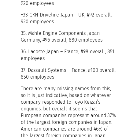
920 employees
=33 GKN Driveline Japan – UK, #92 overall,
920 employees
35. Mahle Engine Components Japan –
Germany, #96 overall, 880 employees
36. Lacoste Japan – France, #98 overall, 851
employees
37. Dassault Systems – France, #100 overall,
850 employees
There are many missing names from this,
so it is just indicative, based on whatever
company responded to Toyo Keizai’s
enquiries. but overall it seems that
European companies represent around 37%
of the largest foreign companies in Japan.
American companies are around 46% of
the largest foreign companies in Japan,