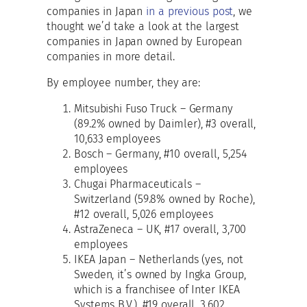
companies in Japan
in a previous post
, we
thought we’d take a look at the largest
companies in Japan owned by European
companies in more detail.
By employee number, they are:
Mitsubishi Fuso Truck – Germany
(89.2% owned by Daimler), #3 overall,
10,633 employees
Bosch – Germany, #10 overall, 5,254
employees
Chugai Pharmaceuticals –
Switzerland (59.8% owned by Roche),
#12 overall, 5,026 employees
AstraZeneca – UK, #17 overall, 3,700
employees
IKEA Japan – Netherlands (yes, not
Sweden, it’s owned by Ingka Group,
which is a franchisee of Inter IKEA
Systems B.V.), #19 overall, 3,602