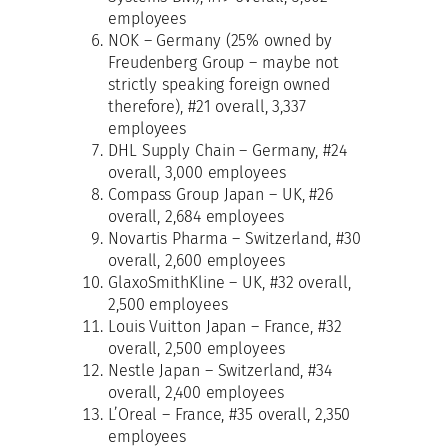
employees
NOK – Germany (25% owned by
Freudenberg Group – maybe not
strictly speaking foreign owned
therefore), #21 overall, 3,337
employees
DHL Supply Chain – Germany, #24
overall, 3,000 employees
Compass Group Japan – UK, #26
overall, 2,684 employees
Novartis Pharma – Switzerland, #30
overall, 2,600 employees
GlaxoSmithKline – UK, #32 overall,
2,500 employees
Louis Vuitton Japan – France, #32
overall, 2,500 employees
Nestle Japan – Switzerland, #34
overall, 2,400 employees
L’Oreal – France, #35 overall, 2,350
employees