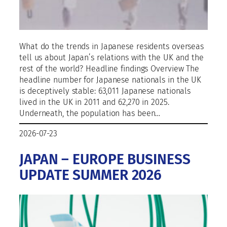
What do the trends in Japanese residents overseas
tell us about Japan’s relations with the UK and the
rest of the world? Headline findings Overview The
headline number for Japanese nationals in the UK
is deceptively stable: 63,011 Japanese nationals
lived in the UK in 2011 and 62,270 in 2025.
Underneath, the population has been…
2026-07-23
JAPAN – EUROPE BUSINESS
UPDATE SUMMER 2026