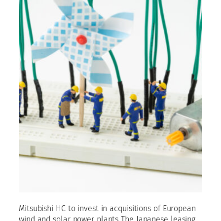
Mitsubishi HC to invest in acquisitions of European
wind and solar power plants The Japanese leasing