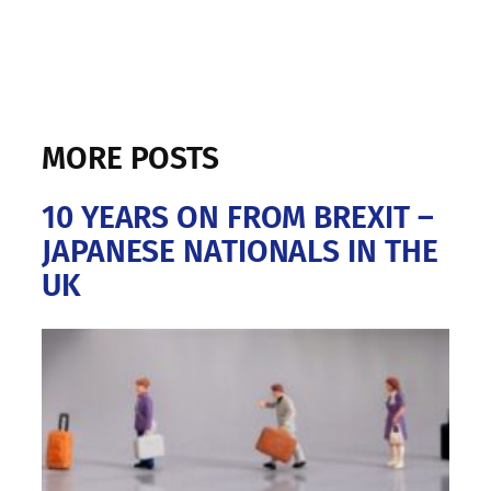
MORE POSTS
10 YEARS ON FROM BREXIT –
JAPANESE NATIONALS IN THE
UK