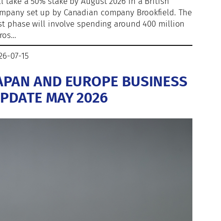
ll take a 50% stake by August 2026 in a British
mpany set up by Canadian company Brookfield. The
rst phase will involve spending around 400 million
ros…
26-07-15
APAN AND EUROPE BUSINESS
PDATE MAY 2026