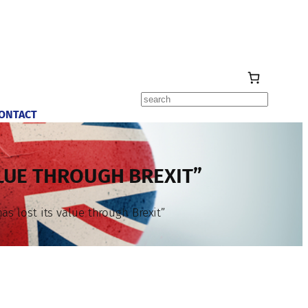
Search
ONTACT
LUE THROUGH BREXIT”
s lost its value through Brexit”