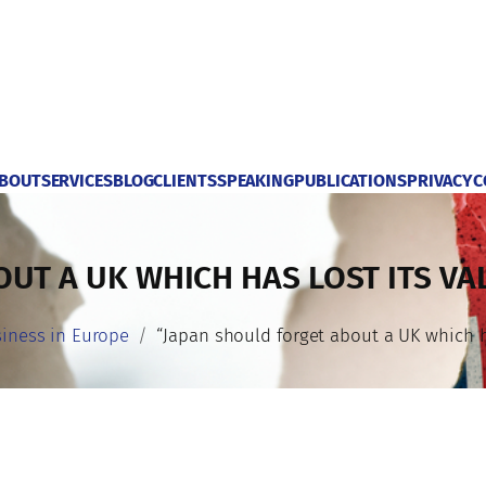
BOUT
SERVICES
BLOG
CLIENTS
SPEAKING
PUBLICATIONS
PRIVACY
C
UT A UK WHICH HAS LOST ITS VA
iness in Europe
“Japan should forget about a UK which ha