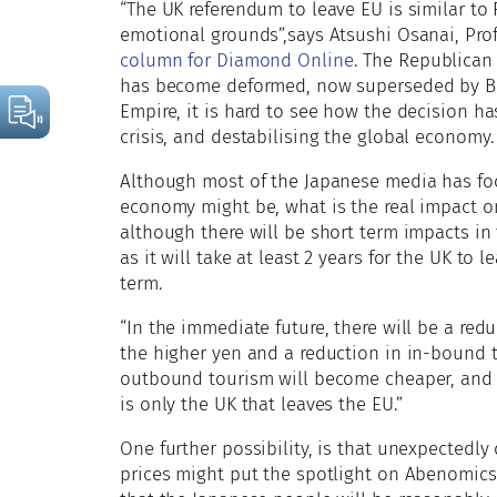
“The UK referendum to leave EU is similar to 
emotional grounds”,says Atsushi Osanai, Prof
column for Diamond Online
. The Republican
has become deformed, now superseded by Brex
Empire, it is hard to see how the decision h
crisis, and destabilising the global economy.
Although most of the Japanese media has fo
economy might be, what is the real impact 
although there will be short term impacts in
as it will take at least 2 years for the UK to 
term.
“In the immediate future, there will be a red
the higher yen and a reduction in in-bound 
outbound tourism will become cheaper, and it 
is only the UK that leaves the EU.”
One further possibility, is that unexpectedly
prices might put the spotlight on Abenomics