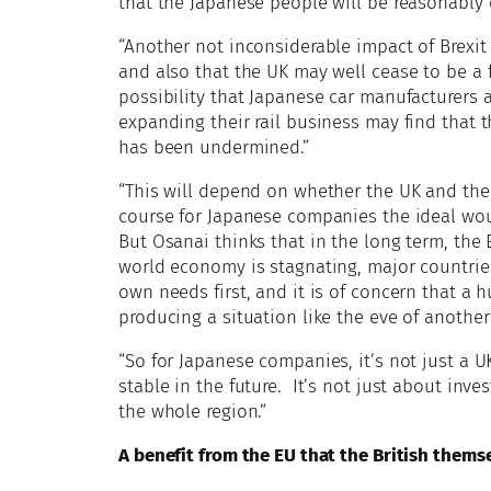
that the Japanese people will be reasonably o
“Another not inconsiderable impact of Brexit 
and also that the UK may well cease to be a fi
possibility that Japanese car manufacturers
expanding their rail business may find that 
has been undermined.”
“This will depend on whether the UK and the
course for Japanese companies the ideal woul
But Osanai thinks that in the long term, the 
world economy is stagnating, major countrie
own needs first, and it is of concern that a
producing a situation like the eve of another
“So for Japanese companies, it’s not just a 
stable in the future. It’s not just about inv
the whole region.”
A benefit from the EU that the British thems