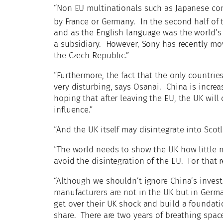
“Non EU multinationals such as Japanese c
by France or Germany. In the second half of 
and as the English language was the world’
a subsidiary. However, Sony has recently mo
the Czech Republic.”
“Furthermore, the fact that the only countri
very disturbing, says Osanai. China is increa
hoping that after leaving the EU, the UK will
influence.”
“And the UK itself may disintegrate into Scot
“The world needs to show the UK how little m
avoid the disintegration of the EU. For that
“Although we shouldn’t ignore China’s invest
manufacturers are not in the UK but in Germ
get over their UK shock and build a foundati
share. There are two years of breathing spac