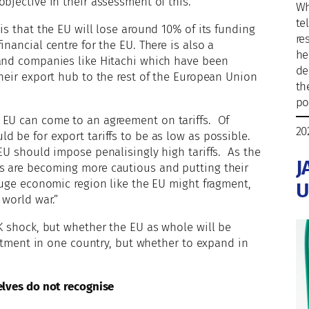
bjective in their assessment of this.
Wh
te
is that the EU will lose around 10% of its funding
re
nancial centre for the EU. There is also a
he
 and companies like Hitachi which have been
de
their export hub to the rest of the European Union
th
po
 EU can come to an agreement on tariffs. Of
20
d be for export tariffs to be as low as possible.
EU should impose penalisingly high tariffs. As the
J
s are becoming more cautious and putting their
 huge economic region like the EU might fragment,
U
 world war.”
UK shock, but whether the EU as whole will be
estment in one country, but whether to expand in
elves do not recognise