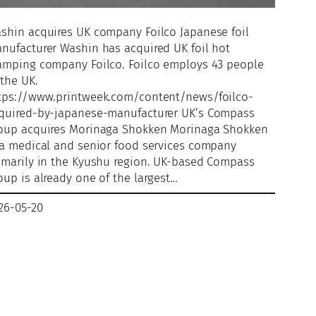
shin acquires UK company Foilco Japanese foil
nufacturer Washin has acquired UK foil hot
amping company Foilco. Foilco employs 43 people
 the UK.
tps://www.printweek.com/content/news/foilco-
quired-by-japanese-manufacturer UK’s Compass
oup acquires Morinaga Shokken Morinaga Shokken
 a medical and senior food services company
imarily in the Kyushu region. UK-based Compass
oup is already one of the largest…
26-05-20