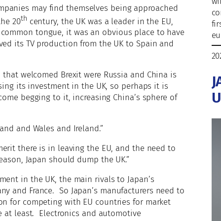
wi
ompanies may find themselves being approached
co
th
the 20
century, the UK was a leader in the EU,
fi
s common tongue, it was an obvious place to have
eu
ved its TV production from the UK to Spain and
20
es that welcomed Brexit were Russia and China is
J
sing its investment in the UK, so perhaps it is
U
 come begging to it, increasing China’s sphere of
land and Wales and Ireland.”
erit there is in leaving the EU, and the need to
 reason, Japan should dump the UK.”
ment in the UK, the main rivals to Japan’s
any and France. So Japan’s manufacturers need to
on for competing with EU countries for market
e at least. Electronics and automotive