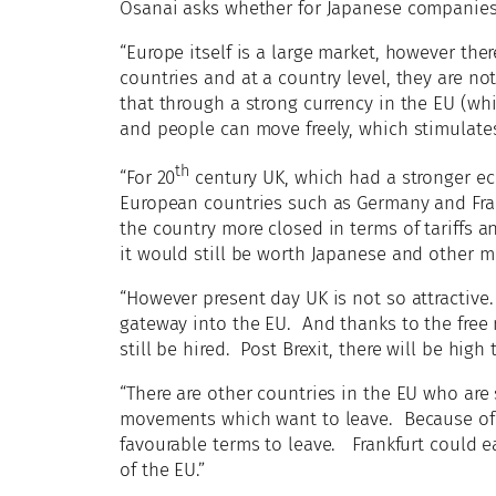
Osanai asks whether for Japanese companies th
“Europe itself is a large market, however th
countries and at a country level, they are no
that through a strong currency in the EU (whi
and people can move freely, which stimulates 
th
“For 20
century UK, which had a stronger e
European countries such as Germany and Fran
the country more closed in terms of tariffs a
it would still be worth Japanese and other mu
“However present day UK is not so attractive.
gateway into the EU. And thanks to the free
still be hired. Post Brexit, there will be high 
“There are other countries in the EU who are 
movements which want to leave. Because of th
favourable terms to leave. Frankfurt could e
of the EU.”