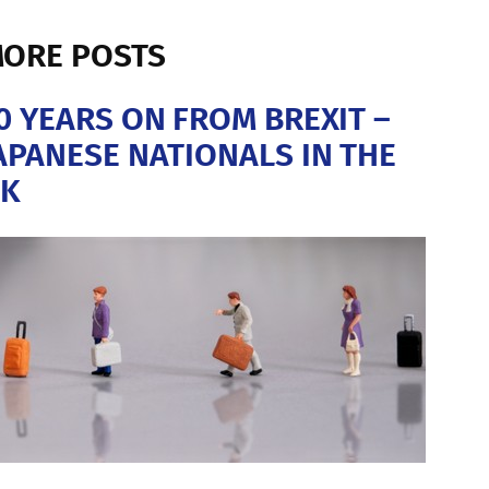
ORE POSTS
0 YEARS ON FROM BREXIT –
APANESE NATIONALS IN THE
K