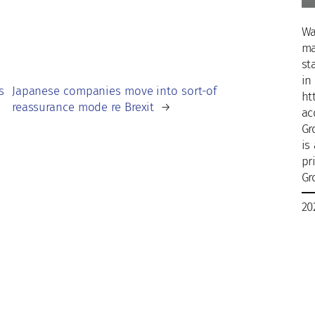
Wa
ma
st
in
s
Japanese companies move into sort-of
ht
reassurance mode re Brexit
→
ac
Gr
is
pr
Gr
20