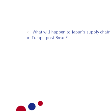
←
What will happen to Japan’s supply chain
in Europe post Brexit?