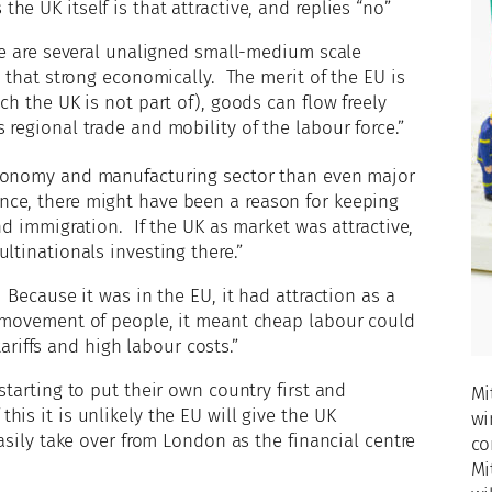
e UK itself is that attractive, and replies “no”
ere are several unaligned small-medium scale
t that strong economically. The merit of the EU is
ch the UK is not part of), goods can flow freely
regional trade and mobility of the labour force.”
conomy and manufacturing sector than even major
ce, there might have been a reason for keeping
nd immigration. If the UK as market was attractive,
ltinationals investing there.”
 Because it was in the EU, it had attraction as a
 movement of people, it meant cheap labour could
tariffs and high labour costs.”
starting to put their own country first and
Mi
is it is unlikely the EU will give the UK
wi
asily take over from London as the financial centre
co
Mi