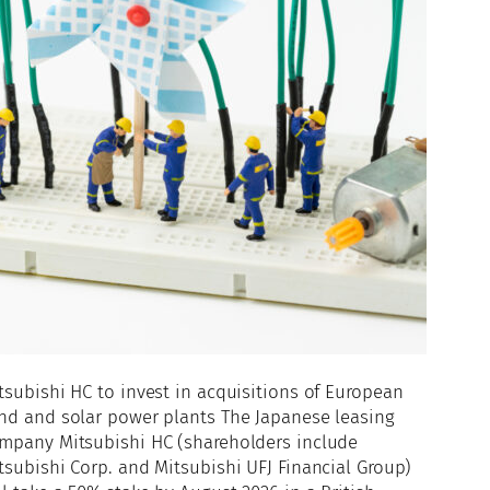
tsubishi HC to invest in acquisitions of European
nd and solar power plants The Japanese leasing
mpany Mitsubishi HC (shareholders include
tsubishi Corp. and Mitsubishi UFJ Financial Group)