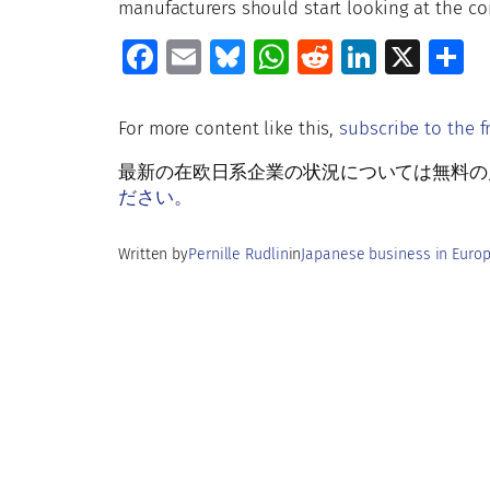
manufacturers should start looking at the co
Fa
E
Bl
W
R
Li
X
S
ce
m
u
h
e
n
h
b
ai
es
at
d
k
a
For more content like this,
subscribe to the f
o
l
ky
s
di
e
e
最新の在欧日系企業の状況については無料の月刊Rud
o
A
t
dI
ださい。
k
p
n
Written by
Pernille Rudlin
in
Japanese business in Euro
p