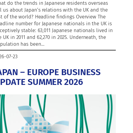
at do the trends in Japanese residents overseas
ll us about Japan’s relations with the UK and the
st of the world? Headline findings Overview The
adline number for Japanese nationals in the UK is
ceptively stable: 63,011 Japanese nationals lived in
e UK in 2011 and 62,270 in 2025. Underneath, the
pulation has been…
26-07-23
APAN – EUROPE BUSINESS
PDATE SUMMER 2026