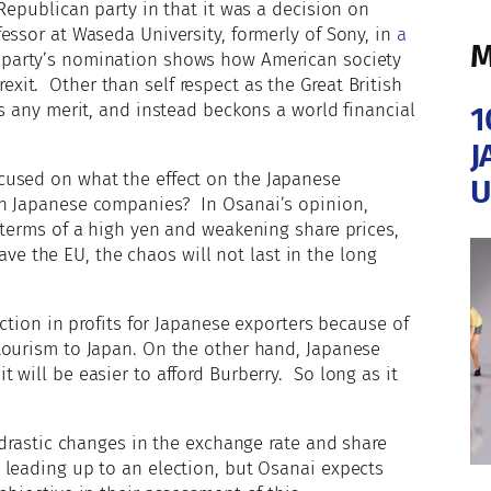
Republican party in that it was a decision on
essor at Waseda University, formerly of Sony, in
a
M
 party’s nomination shows how American society
it. Other than self respect as the Great British
as any merit, and instead beckons a world financial
1
J
cused on what the effect on the Japanese
U
on Japanese companies? In Osanai’s opinion,
 terms of a high yen and weakening share prices,
leave the EU, the chaos will not last in the long
uction in profits for Japanese exporters because of
tourism to Japan. On the other hand, Japanese
will be easier to afford Burberry. So long as it
 drastic changes in the exchange rate and share
 leading up to an election, but Osanai expects