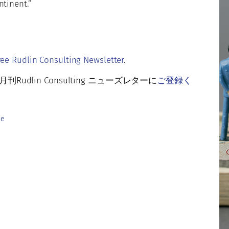
ntinent.”
r
ree Rudlin Consulting Newsletter
.
lin Consulting ニューズレターに
ご登録く
pe