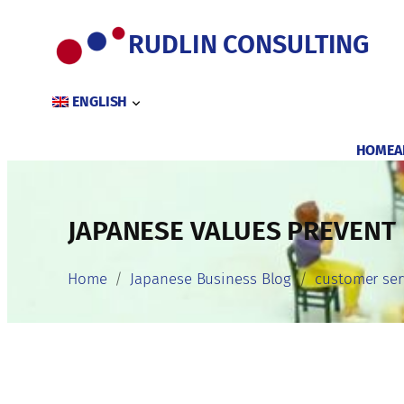
Skip
to
RUDLIN CONSULTING
content
ENGLISH
HOME
A
JAPANESE VALUES PREVENT
Home
Japanese Business Blog
customer ser