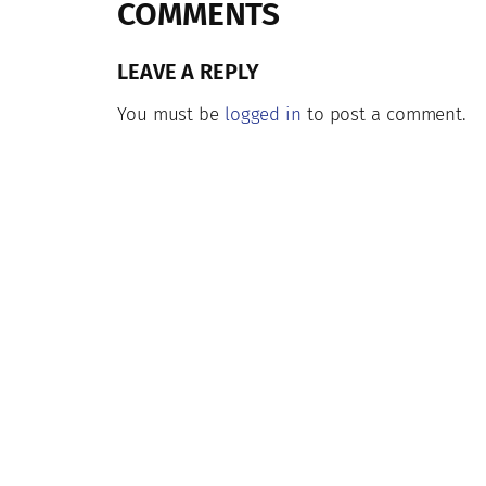
COMMENTS
LEAVE A REPLY
You must be
logged in
to post a comment.