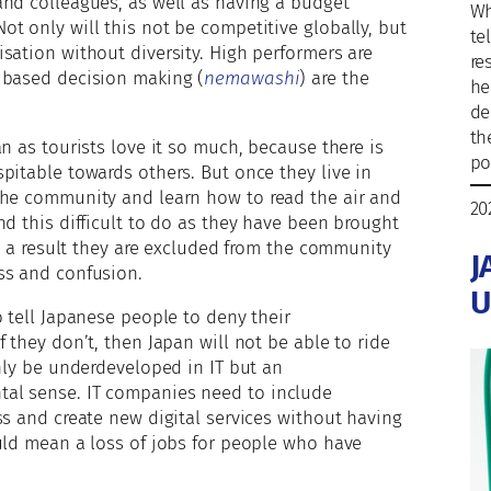
and colleagues, as well as having a budget
Wh
t only will this not be competitive globally, but
te
sation without diversity. High performers are
re
 based decision making (
nemawashi
) are the
he
de
th
n as tourists love it so much, because there is
po
pitable towards others. But once they live in
the community and learn how to read the air and
20
nd this difficult to do as they have been brought
As a result they are excluded from the community
J
ss and confusion.
U
o tell Japanese people to deny their
 they don’t, then Japan will not be able to ride
only be underdeveloped in IT but an
al sense. IT companies need to include
ss and create new digital services without having
uld mean a loss of jobs for people who have