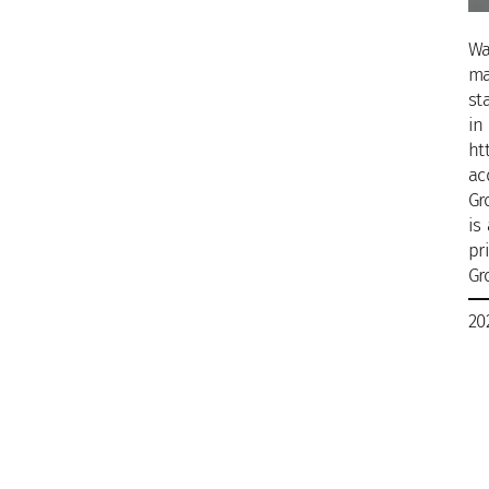
Wa
ma
st
in
ht
ac
Gr
is
pr
Gr
20