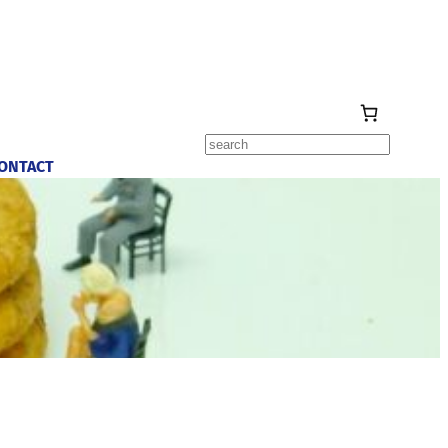
Search
ONTACT