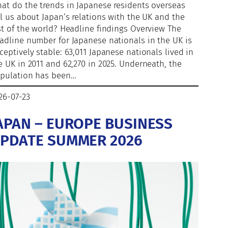
at do the trends in Japanese residents overseas
ll us about Japan’s relations with the UK and the
st of the world? Headline findings Overview The
adline number for Japanese nationals in the UK is
ceptively stable: 63,011 Japanese nationals lived in
e UK in 2011 and 62,270 in 2025. Underneath, the
pulation has been…
26-07-23
APAN – EUROPE BUSINESS
PDATE SUMMER 2026