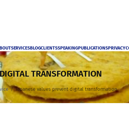
BOUT
SERVICES
BLOG
CLIENTS
SPEAKING
PUBLICATIONS
PRIVACY
C
 DIGITAL TRANSFORMATION
vice
Japanese values prevent digital transformation