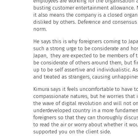
employees are working for the organisation 
busting customer entertainment allowance. No
it also means the company is a closed organi
disliked by others. Deference and consensus
norm.
He says this is why foreigners coming to Japa
such a strong urge to be considerate and hos
Japan, they are expected to be members of 
be considerate of others around them, but fi
up to be self assertive and individualistic. 
and treated as strangers, causing unhappine
Kimura says it feels uncomfortable to have t
compassionate natures, but he worries that if
the wave of digital revolution and will not 
underdeveloped country in a more fundament
foreigners so that they can thoroughly discu
to read the air or worry about whether it wo
supported you on the client side.