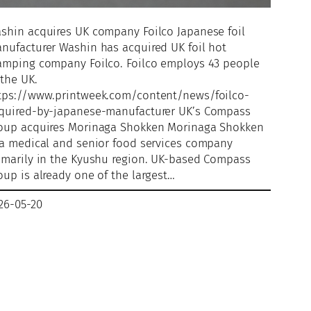
shin acquires UK company Foilco Japanese foil
nufacturer Washin has acquired UK foil hot
amping company Foilco. Foilco employs 43 people
 the UK.
tps://www.printweek.com/content/news/foilco-
quired-by-japanese-manufacturer UK’s Compass
oup acquires Morinaga Shokken Morinaga Shokken
 a medical and senior food services company
imarily in the Kyushu region. UK-based Compass
oup is already one of the largest…
26-05-20