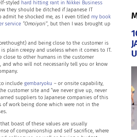
elf-styled
hard hitting rant in Nikkei Business
w they should be ditched if Japanese IT
M
o admit he shocked me, as I even titled
my book
r service
“Omoiyari”
, but then I was brought up
1
J
forethought) and being close to the customer is
t is plain creepy and useless when it comes to IT.
U
are close to other humans in the customer
 and who will not necessarily tell you or know
company.
to include
gembaryoku
– or onsite capability,
the customer site and “we never give up, never
warned suppliers to Japanese companies of this
ds of work being done which were not in the
ses.
hat boast of these values are usually
nse of companionship and self sacrifice, where