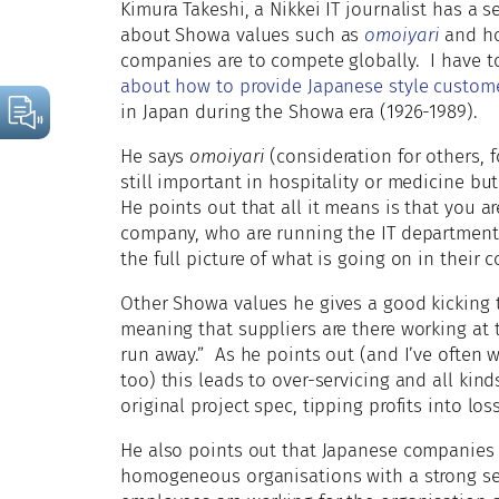
Kimura Takeshi, a Nikkei IT journalist has a s
about Showa values such as
omoiyari
and ho
companies are to compete globally. I have t
about how to provide Japanese style custome
in Japan during the Showa era (1926-1989).
He says
omoiyari
(consideration for others, 
still important in hospitality or medicine bu
He points out that all it means is that you 
company, who are running the IT department,
the full picture of what is going on in their 
Other Showa values he gives a good kicking 
meaning that suppliers are there working at 
run away.” As he points out (and I’ve often 
too) this leads to over-servicing and all kin
original project spec, tipping profits into los
He also points out that Japanese companies t
homogeneous organisations with a strong se