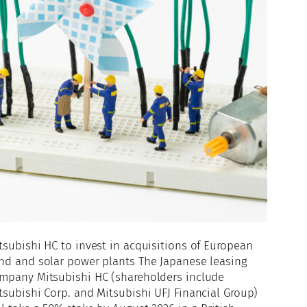
tsubishi HC to invest in acquisitions of European
nd and solar power plants The Japanese leasing
mpany Mitsubishi HC (shareholders include
tsubishi Corp. and Mitsubishi UFJ Financial Group)