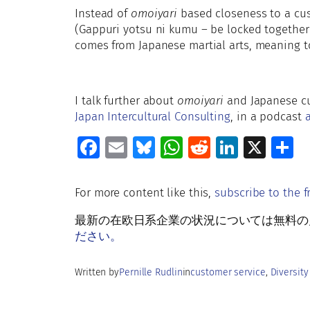
Instead of
omoiyari
based closeness to 
(Gappuri yotsu ni kumu – be locked together
comes from Japanese martial arts, meaning t
I talk further about
omoiyari
and Japanese cu
Japan Intercultural Consulting
, in a podcast
a
Fa
E
Bl
W
R
Li
X
S
ce
m
u
h
e
n
h
b
ai
es
at
d
k
a
For more content like this,
subscribe to the f
o
l
ky
s
di
e
e
最新の在欧日系企業の状況については無料の月刊Rud
o
A
t
dI
ださい。
k
p
n
Written by
Pernille Rudlin
in
customer service
, 
Diversity
p