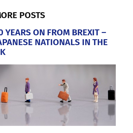
ORE POSTS
0 YEARS ON FROM BREXIT –
APANESE NATIONALS IN THE
K