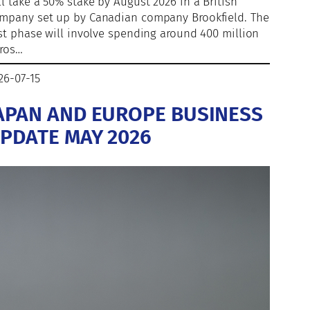
ll take a 50% stake by August 2026 in a British
mpany set up by Canadian company Brookfield. The
rst phase will involve spending around 400 million
ros…
26-07-15
APAN AND EUROPE BUSINESS
PDATE MAY 2026