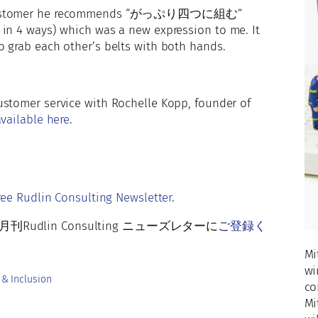
a customer he recommends “がっぷり四つに組む”
 in 4 ways) which was a new expression to me. It
o grab each other’s belts with both hands.
stomer service with Rochelle Kopp, founder of
vailable here
.
r
ree Rudlin Consulting Newsletter
.
lin Consulting ニューズレターに
ご登録く
Mi
wi
 & Inclusion
co
Mi