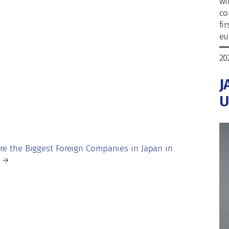
wi
co
fi
eu
20
J
U
re the Biggest Foreign Companies in Japan in
→