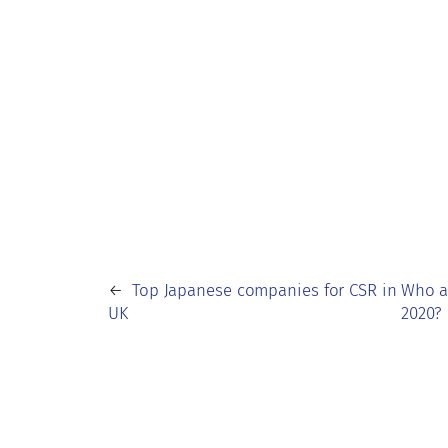
←
Top Japanese companies for CSR in
Who a
UK
2020?