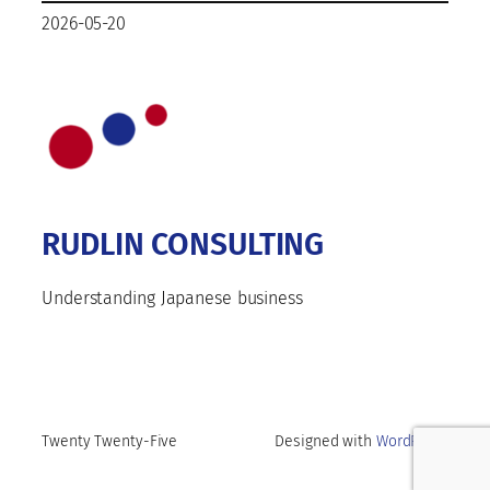
2026-05-20
RUDLIN CONSULTING
Understanding Japanese business
Twenty Twenty-Five
Designed with
WordPress