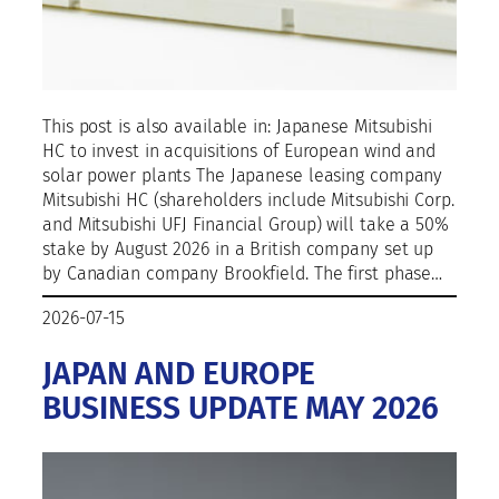
This post is also available in: Japanese Mitsubishi
HC to invest in acquisitions of European wind and
solar power plants The Japanese leasing company
Mitsubishi HC (shareholders include Mitsubishi Corp.
and Mitsubishi UFJ Financial Group) will take a 50%
stake by August 2026 in a British company set up
by Canadian company Brookfield. The first phase…
2026-07-15
JAPAN AND EUROPE
BUSINESS UPDATE MAY 2026