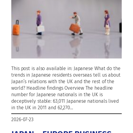
This post is also available in: Japanese What do the
trends in Japanese residents overseas tell us about
Japan’s relations with the UK and the rest of the
world? Headline findings Overview The headline
number for Japanese nationals in the UK is
deceptively stable: 63,011 Japanese nationals lived
in the UK in 2011 and 62,270…
2026-07-23