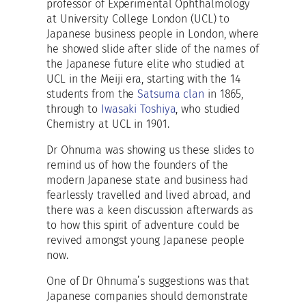
professor of Experimental Ophthalmology
at University College London (UCL) to
Japanese business people in London, where
he showed slide after slide of the names of
the Japanese future elite who studied at
UCL in the Meiji era, starting with the 14
students from the
Satsuma clan
in 1865,
through to
Iwasaki Toshiya
, who studied
Chemistry at UCL in 1901.
Dr Ohnuma was showing us these slides to
remind us of how the founders of the
modern Japanese state and business had
fearlessly travelled and lived abroad, and
there was a keen discussion afterwards as
to how this spirit of adventure could be
revived amongst young Japanese people
now.
One of Dr Ohnuma’s suggestions was that
Japanese companies should demonstrate