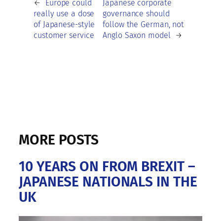
←
Europe could
Japanese corporate
really use a dose
governance should
of Japanese-style
follow the German, not
customer service
Anglo Saxon model
→
MORE POSTS
10 YEARS ON FROM BREXIT –
JAPANESE NATIONALS IN THE
UK