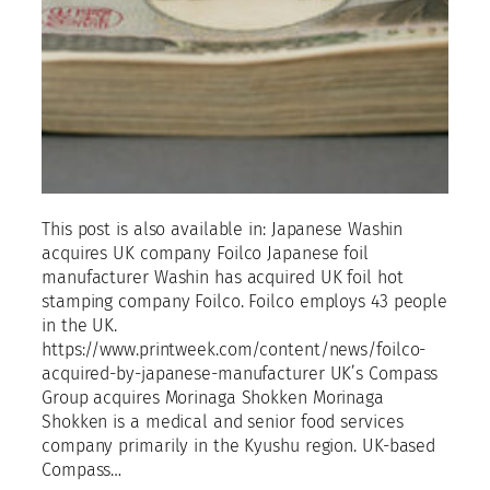
This post is also available in: Japanese Washin
acquires UK company Foilco Japanese foil
manufacturer Washin has acquired UK foil hot
stamping company Foilco. Foilco employs 43 people
in the UK.
https://www.printweek.com/content/news/foilco-
acquired-by-japanese-manufacturer UK’s Compass
Group acquires Morinaga Shokken Morinaga
Shokken is a medical and senior food services
company primarily in the Kyushu region. UK-based
Compass…