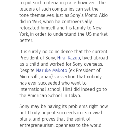
to put such criteria in place however. The
leaders of such companies can set the
tone themselves, just as Sony’s Morita Akio
did in 1963, when he controversially
relocated himself and his family to New
York, in order to understand the US market
better.
It is surely no coincidence that the current
President of Sony,
Hirai Kazuo
, lived abroad
as a child and worked for Sony overseas.
Despite
Naruke Makoto
(ex President of
Microsoft Japan)’s assertion that nobody
has ever succeeded who went to
international school, Hirai did indeed go to
the American School in Tokyo.
Sony may be having its problems right now,
but I truly hope it succeeds in its revival
plans, and proves that the spirit of
entrepreneurism, openness to the world