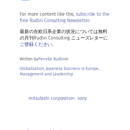
b
ai
es
at
d
k
h
o
l
ky
s
di
e
ar
For more content like this,
subscribe to the
o
A
t
dI
free Rudlin Consulting Newsletter
.
e
k
p
n
最新の在欧日系企業の状況については無料
p
の月刊Rudlin Consulting ニューズレターに
ご登録ください。
Written by
Pernille Rudlin
in
Globalization
, 
Japanese business in Europe
, 
Management and Leadership
mitsubishi corporation
sony