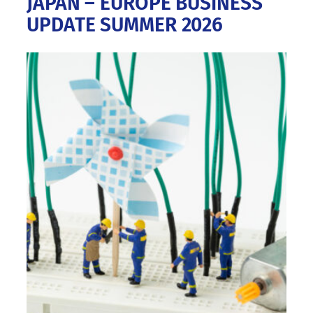
JAPAN – EUROPE BUSINESS
UPDATE SUMMER 2026