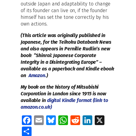
outside Japan and adaptability to change
of its founder can live on, if the founder
himself has set the tone correctly by his
own actions.
(This article was originally published in
Japanese, for the Teikoku Databank News
and also appears in Pernille Rudlin’s new
book “Shinrai: Japanese Corporate
Integrity in a Disintegrating Europe” –
available as a paperback and Kindle ebook
on
Amazon.
)
My book on the history of Mitsubishi
Corporation in London since 1915 is now
available in
digital Kindle format (link to
amazon.co.uk)
Fa
E
Bl
W
R
Li
X
ce
m
u
h
e
n
S