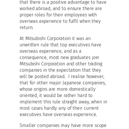
that there is a positive advantage to have
worked abroad, and to ensure there are
proper roles for their employees with
overseas experience to fulfil when they
return.
At Mitsubishi Corporation it was an
unwritten rule that top executives have
overseas experience, and as a
consequence, most new graduates join
Mitsubishi Corporation and other trading
companies in the expectation that they
will be posted abroad. I realise however,
that for other major Japanese companies,
whose origins are more domestically
oriented, it would be rather hard to
implement this rule straight away, when in
most cases hardly any of their current
executives have overseas experience.
Smaller companies may have more scope