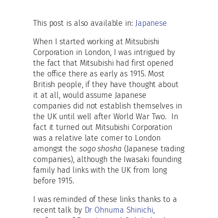
This post is also available in:
Japanese
When I started working at Mitsubishi
Corporation in London, I was intrigued by
the fact that Mitsubishi had first opened
the office there as early as 1915. Most
British people, if they have thought about
it at all, would assume Japanese
companies did not establish themselves in
the UK until well after World War Two. In
fact it turned out Mitsubishi Corporation
was a relative late comer to London
amongst the
sogo shosha
(Japanese trading
companies), although the Iwasaki founding
family had links with the UK from long
before 1915.
I was reminded of these links thanks to a
recent talk by
Dr Ohnuma Shinichi
,