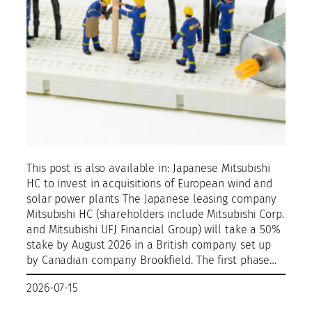
This post is also available in: Japanese Mitsubishi
HC to invest in acquisitions of European wind and
solar power plants The Japanese leasing company
Mitsubishi HC (shareholders include Mitsubishi Corp.
and Mitsubishi UFJ Financial Group) will take a 50%
stake by August 2026 in a British company set up
by Canadian company Brookfield. The first phase…
2026-07-15