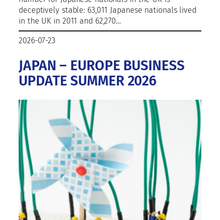
deceptively stable: 63,011 Japanese nationals lived
in the UK in 2011 and 62,270…
2026-07-23
JAPAN – EUROPE BUSINESS
UPDATE SUMMER 2026