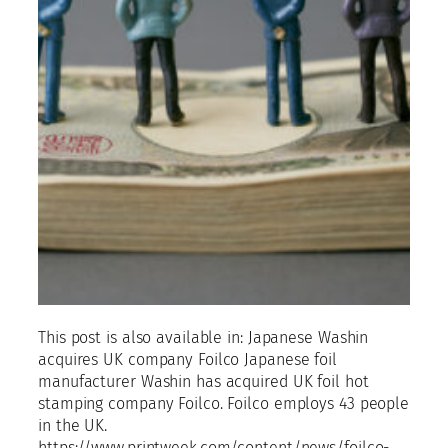
This post is also available in: Japanese Washin
acquires UK company Foilco Japanese foil
manufacturer Washin has acquired UK foil hot
stamping company Foilco. Foilco employs 43 people
in the UK.
https://www.printweek.com/content/news/foilco-