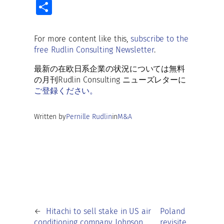
ce
m
u
h
e
n
S
b
ai
es
at
d
k
h
o
l
ky
s
di
e
ar
For more content like this,
subscribe to the
o
A
t
dI
free Rudlin Consulting Newsletter
.
e
k
p
n
最新の在欧日系企業の状況については無料
p
の月刊Rudlin Consulting ニューズレターに
ご登録ください。
Written by
Pernille Rudlin
in
M&A
←
Hitachi to sell stake in US air
Poland
conditioning company Johnson
revisite