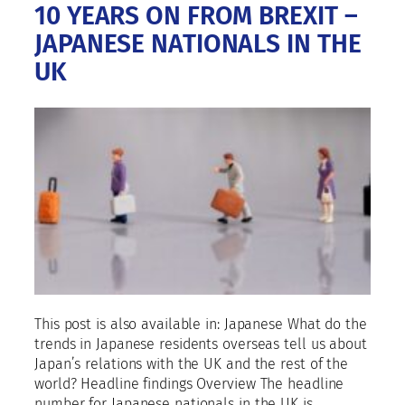
10 YEARS ON FROM BREXIT –
JAPANESE NATIONALS IN THE
UK
This post is also available in: Japanese What do the
trends in Japanese residents overseas tell us about
Japan’s relations with the UK and the rest of the
world? Headline findings Overview The headline
number for Japanese nationals in the UK is