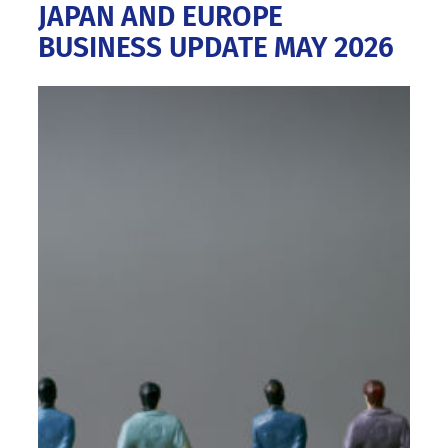
JAPAN AND EUROPE
BUSINESS UPDATE MAY 2026