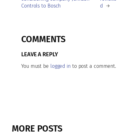
Controls to Bosch
d
→
COMMENTS
LEAVE A REPLY
You must be
logged in
to post a comment.
MORE POSTS