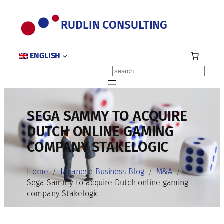
Skip
to
RUDLIN CONSULTING
content
ENGLISH
Search
SEGA SAMMY TO ACQUIRE
DUTCH ONLINE GAMING
COMPANY STAKELOGIC
Home
Japanese Business Blog
M&A
Sega Sammy to acquire Dutch online gaming
company Stakelogic