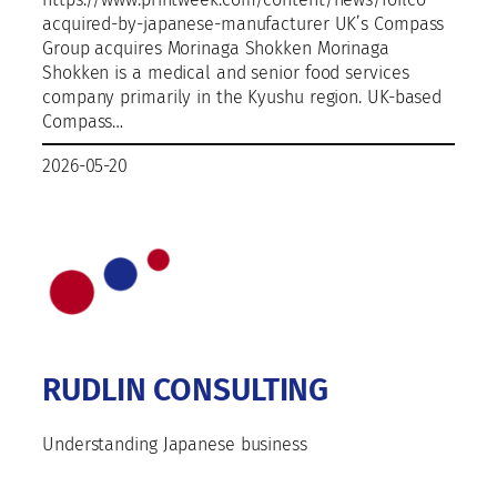
acquired-by-japanese-manufacturer UK’s Compass
Group acquires Morinaga Shokken Morinaga
Shokken is a medical and senior food services
company primarily in the Kyushu region. UK-based
Compass…
2026-05-20
RUDLIN CONSULTING
Understanding Japanese business