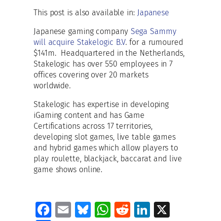
This post is also available in:
Japanese
Japanese gaming company
Sega Sammy
will acquire Stakelogic B.V
. for a rumoured
$141m. Headquartered in the Netherlands,
Stakelogic has over 550 employees in 7
offices covering over 20 markets
worldwide.
Stakelogic has expertise in developing
iGaming content and has Game
Certifications across 17 territories,
developing slot games, live table games
and hybrid games which allow players to
play roulette, blackjack, baccarat and live
game shows online.
Fa
E
Bl
W
R
Li
X