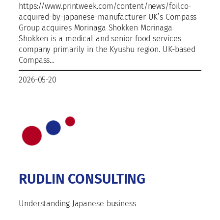
https://www.printweek.com/content/news/foilco-
acquired-by-japanese-manufacturer UK’s Compass
Group acquires Morinaga Shokken Morinaga
Shokken is a medical and senior food services
company primarily in the Kyushu region. UK-based
Compass…
2026-05-20
RUDLIN CONSULTING
Understanding Japanese business