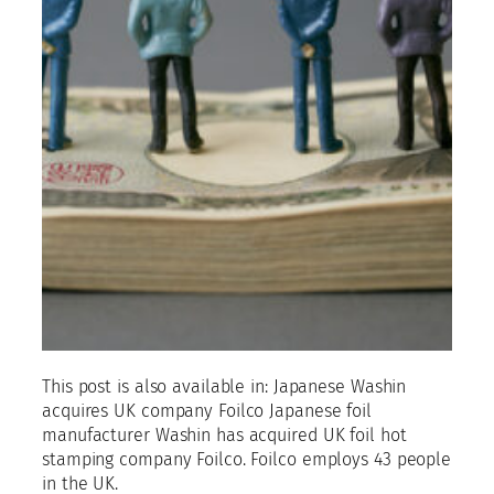
This post is also available in: Japanese Washin
acquires UK company Foilco Japanese foil
manufacturer Washin has acquired UK foil hot
stamping company Foilco. Foilco employs 43 people
in the UK.