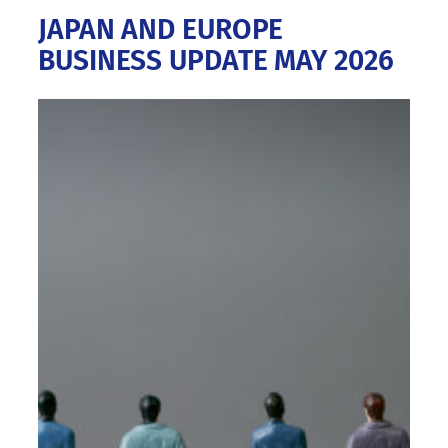
JAPAN AND EUROPE
BUSINESS UPDATE MAY 2026