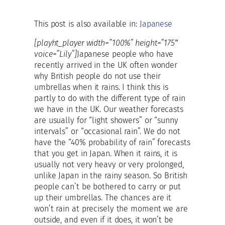
This post is also available in:
Japanese
[playht_player width=”100%” height=”175″
voice=”Lily”]
Japanese people who have
recently arrived in the UK often wonder
why British people do not use their
umbrellas when it rains. I think this is
partly to do with the different type of rain
we have in the UK. Our weather forecasts
are usually for “light showers” or “sunny
intervals” or “occasional rain”. We do not
have the “40% probability of rain” forecasts
that you get in Japan. When it rains, it is
usually not very heavy or very prolonged,
unlike Japan in the rainy season. So British
people can’t be bothered to carry or put
up their umbrellas. The chances are it
won’t rain at precisely the moment we are
outside, and even if it does, it won’t be