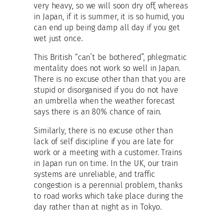
very heavy, so we will soon dry off, whereas
in Japan, if it is summer, it is so humid, you
can end up being damp all day if you get
wet just once.
This British “can’t be bothered”, phlegmatic
mentality does not work so well in Japan.
There is no excuse other than that you are
stupid or disorganised if you do not have
an umbrella when the weather forecast
says there is an 80% chance of rain.
Similarly, there is no excuse other than
lack of self discipline if you are late for
work or a meeting with a customer. Trains
in Japan run on time. In the UK, our train
systems are unreliable, and traffic
congestion is a perennial problem, thanks
to road works which take place during the
day rather than at night as in Tokyo.