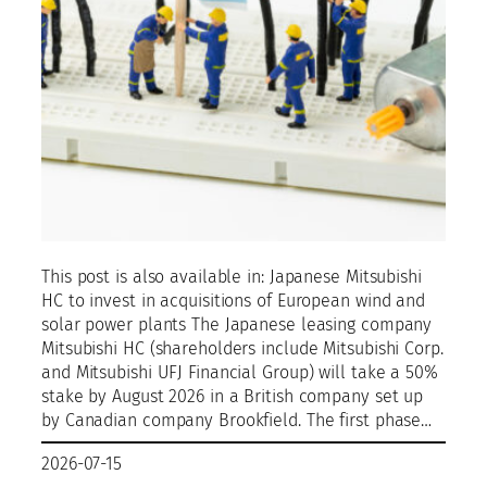
This post is also available in: Japanese Mitsubishi
HC to invest in acquisitions of European wind and
solar power plants The Japanese leasing company
Mitsubishi HC (shareholders include Mitsubishi Corp.
and Mitsubishi UFJ Financial Group) will take a 50%
stake by August 2026 in a British company set up
by Canadian company Brookfield. The first phase…
2026-07-15