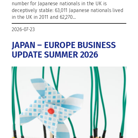
number for Japanese nationals in the UK is
deceptively stable: 63,011 Japanese nationals lived
in the UK in 2011 and 62,270…
2026-07-23
JAPAN – EUROPE BUSINESS
UPDATE SUMMER 2026