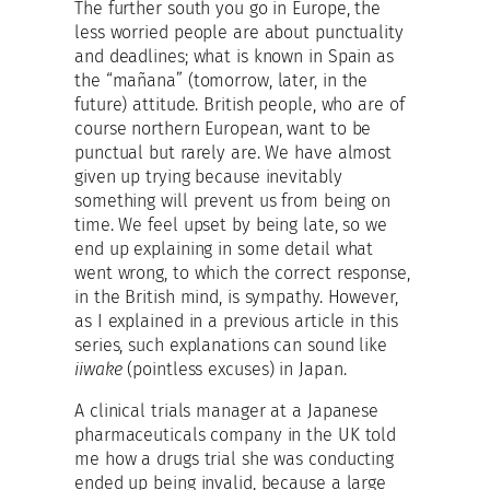
The further south you go in Europe, the
less worried people are about punctuality
and deadlines; what is known in Spain as
the “mañana” (tomorrow, later, in the
future) attitude. British people, who are of
course northern European, want to be
punctual but rarely are. We have almost
given up trying because inevitably
something will prevent us from being on
time. We feel upset by being late, so we
end up explaining in some detail what
went wrong, to which the correct response,
in the British mind, is sympathy. However,
as I explained in a previous article in this
series, such explanations can sound like
iiwake
(pointless excuses) in Japan.
A clinical trials manager at a Japanese
pharmaceuticals company in the UK told
me how a drugs trial she was conducting
ended up being invalid, because a large