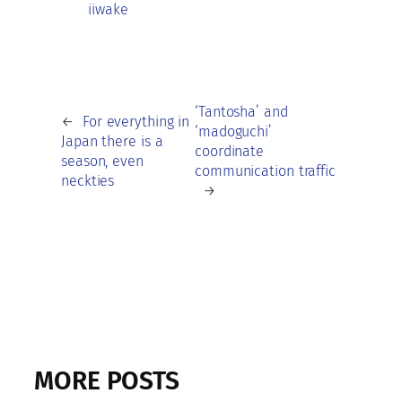
iiwake
‘Tantosha’ and
←
For everything in
‘madoguchi’
Japan there is a
coordinate
season, even
communication traffic
neckties
→
MORE POSTS