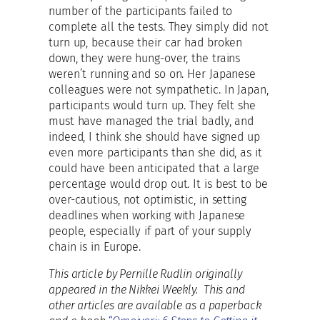
number of the participants failed to
complete all the tests. They simply did not
turn up, because their car had broken
down, they were hung-over, the trains
weren’t running and so on. Her Japanese
colleagues were not sympathetic. In Japan,
participants would turn up. They felt she
must have managed the trial badly, and
indeed, I think she should have signed up
even more participants than she did, as it
could have been anticipated that a large
percentage would drop out. It is best to be
over-cautious, not optimistic, in setting
deadlines when working with Japanese
people, especially if part of your supply
chain is in Europe.
This article by Pernille Rudlin originally
appeared in the Nikkei Weekly. This and
other articles are available as a paperback