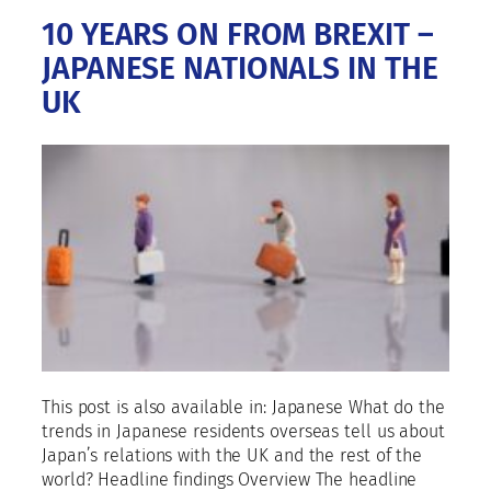
10 YEARS ON FROM BREXIT –
JAPANESE NATIONALS IN THE
UK
This post is also available in: Japanese What do the
trends in Japanese residents overseas tell us about
Japan’s relations with the UK and the rest of the
world? Headline findings Overview The headline