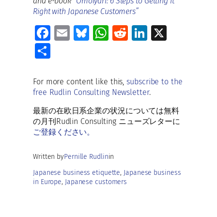
and e-book
“Omoiyari: 6 Steps to Getting it
Right with Japanese Customers”
Fa
E
Bl
W
R
Li
X
ce
m
u
h
e
n
S
b
ai
es
at
d
k
h
o
l
ky
s
di
e
ar
For more content like this,
subscribe to the
o
A
t
dI
free Rudlin Consulting Newsletter
.
e
k
p
n
最新の在欧日系企業の状況については無料
p
の月刊Rudlin Consulting ニューズレターに
ご登録ください。
Written by
Pernille Rudlin
in
Japanese business etiquette
, 
Japanese business
in Europe
, 
Japanese customers