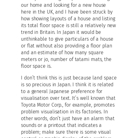
our home and looking for a new house
here in the UK, and I have been struck by
how showing layouts of a house and listing
its total floor space is still a relatively new
trend in Britain. In Japan it would be
unthinkable to give particulars of a house
or flat without also providing a floor plan
and an estimate of how many square
meters or jo, number of tatami mats, the
floor space is.
I don’t think this is just because land space
is so precious in Japan. I think it is related
to a general Japanese preference for
visualisation over text. It’s well known that
Toyota Motor Corp., for example, promotes
problem visualisation in its factories. In
other words, don’t just have an alarm that
sounds or a printout that indicates a
problem; make sure there is some visual