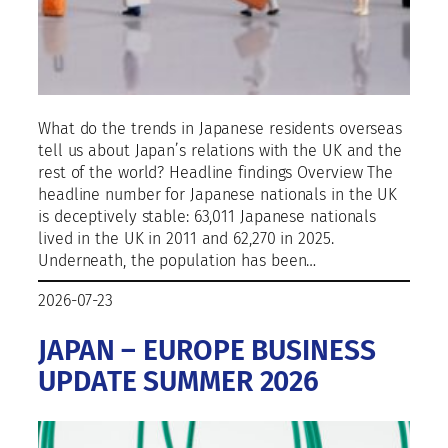
What do the trends in Japanese residents overseas
tell us about Japan’s relations with the UK and the
rest of the world? Headline findings Overview The
headline number for Japanese nationals in the UK
is deceptively stable: 63,011 Japanese nationals
lived in the UK in 2011 and 62,270 in 2025.
Underneath, the population has been…
2026-07-23
JAPAN – EUROPE BUSINESS
UPDATE SUMMER 2026