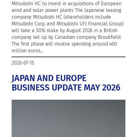
Mitsubishi HC to invest in acquisitions of European
wind and solar power plants The Japanese leasing
company Mitsubishi HC (shareholders include
Mitsubishi Corp. and Mitsubishi UFJ Financial Group)
will take a 50% stake by August 2026 in a British
company set up by Canadian company Brookfield.
The first phase will involve spending around 400
million euros…
2026-07-15
JAPAN AND EUROPE
BUSINESS UPDATE MAY 2026