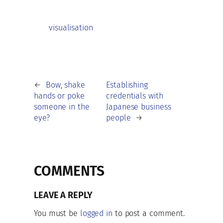
visualisation
←
Bow, shake
Establishing
hands or poke
credentials with
someone in the
Japanese business
eye?
people
→
COMMENTS
LEAVE A REPLY
You must be
logged in
to post a comment.