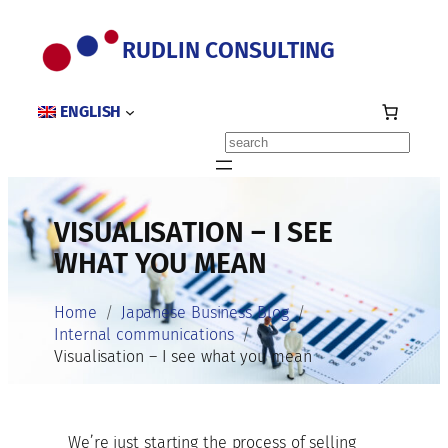
Skip
to
RUDLIN CONSULTING
content
ENGLISH
Search
VISUALISATION – I SEE
WHAT YOU MEAN
Home
Japanese Business Blog
Internal communications
Visualisation – I see what you mean
We’re just starting the process of selling