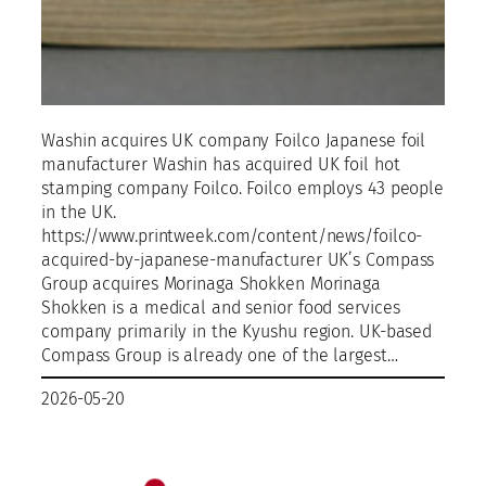
Washin acquires UK company Foilco Japanese foil
manufacturer Washin has acquired UK foil hot
stamping company Foilco. Foilco employs 43 people
in the UK.
https://www.printweek.com/content/news/foilco-
acquired-by-japanese-manufacturer UK’s Compass
Group acquires Morinaga Shokken Morinaga
Shokken is a medical and senior food services
company primarily in the Kyushu region. UK-based
Compass Group is already one of the largest…
2026-05-20