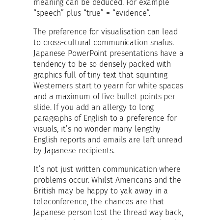
meaning can be deduced. For example
“speech” plus “true” = “evidence”.
The preference for visualisation can lead
to cross-cultural communication snafus.
Japanese PowerPoint presentations have a
tendency to be so densely packed with
graphics full of tiny text that squinting
Westerners start to yearn for white spaces
and a maximum of five bullet points per
slide. If you add an allergy to long
paragraphs of English to a preference for
visuals, it’s no wonder many lengthy
English reports and emails are left unread
by Japanese recipients.
It’s not just written communication where
problems occur. Whilst Americans and the
British may be happy to yak away in a
teleconference, the chances are that
Japanese person lost the thread way back,