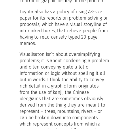
control or graphic display of the problem.
Toyota also has a policy of using A3-size
paper for its reports on problem solving or
proposals, which have a visual storyline of
interlinked boxes, that relieve people from
having to read densely typed 20-page
memos.
Visualisaton isn’t about oversimplifying
problems; it is about condensing a problem
and often conveying quite a lot of
information or logic without spelling it all
out in words. I think the ability to convey
rich detail in a graphic form originates
from the use of kanji, the Chinese
ideograms that are sometimes obviously
derived from the thing they are meant to
represent – trees, mountains, rivers – or
can be broken down into components
which represent concepts from which a