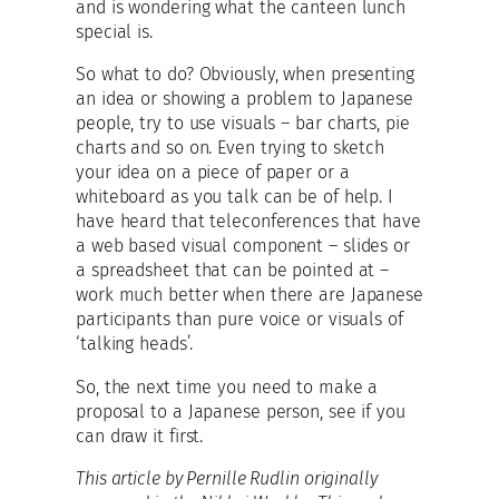
and is wondering what the canteen lunch
special is.
So what to do? Obviously, when presenting
an idea or showing a problem to Japanese
people, try to use visuals – bar charts, pie
charts and so on. Even trying to sketch
your idea on a piece of paper or a
whiteboard as you talk can be of help. I
have heard that teleconferences that have
a web based visual component – slides or
a spreadsheet that can be pointed at –
work much better when there are Japanese
participants than pure voice or visuals of
‘talking heads’.
So, the next time you need to make a
proposal to a Japanese person, see if you
can draw it first.
This article by Pernille Rudlin originally