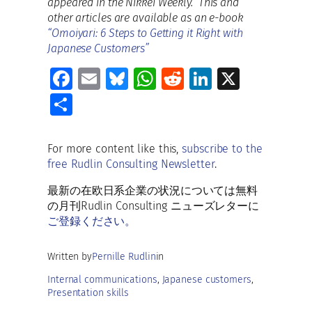
appeared in the Nikkei Weekly. This and
other articles are available as an e-book
“Omoiyari: 6 Steps to Getting it Right with
Japanese Customers”
Fa
E
Bl
W
R
Li
X
ce
m
u
h
e
n
S
b
ai
es
at
d
k
h
o
l
ky
s
di
e
ar
For more content like this,
subscribe to the
o
A
t
dI
free Rudlin Consulting Newsletter
.
e
k
p
n
最新の在欧日系企業の状況については無料
p
の月刊Rudlin Consulting ニューズレターに
ご登録ください。
Written by
Pernille Rudlin
in
Internal communications
, 
Japanese customers
, 
Presentation skills