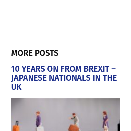
MORE POSTS
10 YEARS ON FROM BREXIT –
JAPANESE NATIONALS IN THE
UK