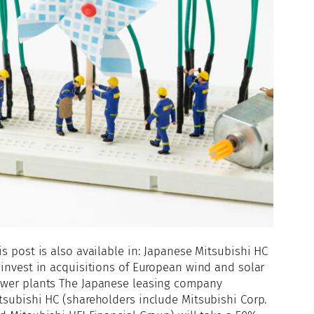
is post is also available in: Japanese Mitsubishi HC
 invest in acquisitions of European wind and solar
wer plants The Japanese leasing company
tsubishi HC (shareholders include Mitsubishi Corp.