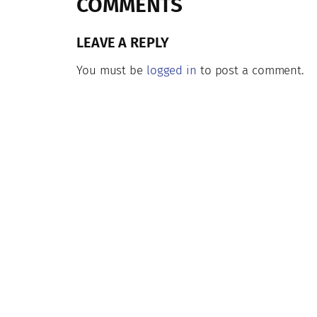
COMMENTS
LEAVE A REPLY
You must be
logged in
to post a comment.