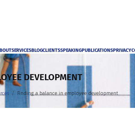
BOUT
SERVICES
BLOG
CLIENTS
SPEAKING
PUBLICATIONS
PRIVACY
C
PLOYEE DEVELOPMENT
rces
Finding a balance in employee development