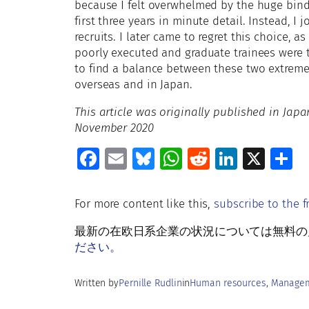
because I felt overwhelmed by the huge bind
first three years in minute detail. Instead, I
recruits. I later came to regret this choice, 
poorly executed and graduate trainees were 
to find a balance between these two extrem
overseas and in Japan.
This article was originally published in Ja
November 2020
Fa
E
Bl
W
R
Li
X
S
ce
m
u
h
e
n
h
b
ai
es
at
d
k
a
For more content like this,
subscribe to the f
o
l
ky
s
di
e
e
最新の在欧日系企業の状況については無料の月刊Rud
o
A
t
dI
ださい。
k
p
n
Written by
Pernille Rudlin
in
Human resources
, 
Managem
p