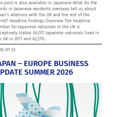
is post is also available in: Japanese What do the
ends in Japanese residents overseas tell us about
pan’s relations with the UK and the rest of the
rld? Headline findings Overview The headline
mber for Japanese nationals in the UK is
ceptively stable: 63,011 Japanese nationals lived in
e UK in 2011 and 62,270…
26-07-23
APAN – EUROPE BUSINESS
PDATE SUMMER 2026