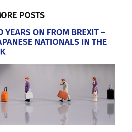
ORE POSTS
0 YEARS ON FROM BREXIT –
APANESE NATIONALS IN THE
K