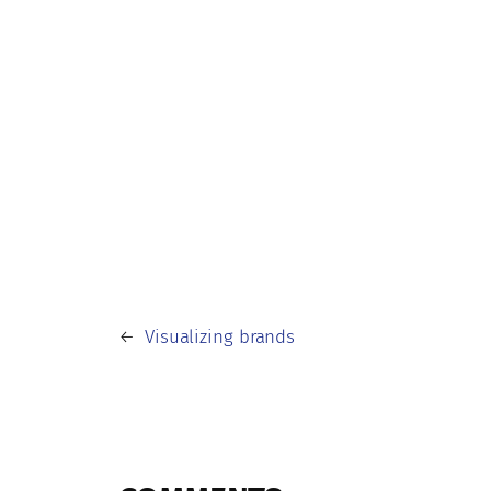
←
Visualizing brands