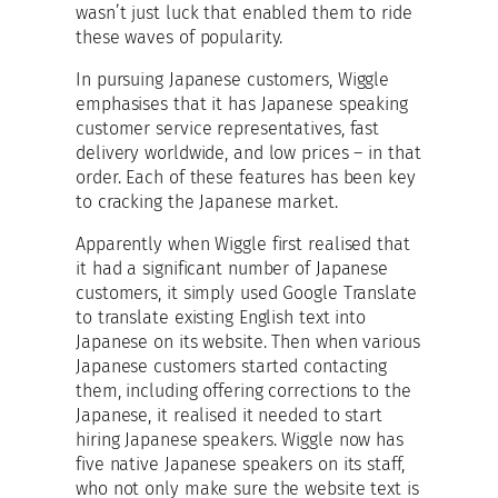
wasn’t just luck that enabled them to ride
these waves of popularity.
In pursuing Japanese customers, Wiggle
emphasises that it has Japanese speaking
customer service representatives, fast
delivery worldwide, and low prices – in that
order. Each of these features has been key
to cracking the Japanese market.
Apparently when Wiggle first realised that
it had a significant number of Japanese
customers, it simply used Google Translate
to translate existing English text into
Japanese on its website. Then when various
Japanese customers started contacting
them, including offering corrections to the
Japanese, it realised it needed to start
hiring Japanese speakers. Wiggle now has
five native Japanese speakers on its staff,
who not only make sure the website text is