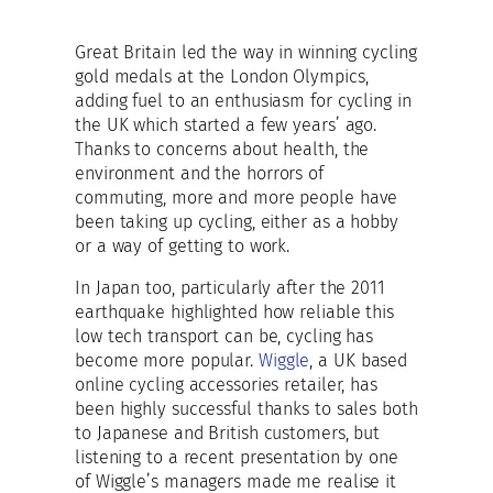
Great Britain led the way in winning cycling
gold medals at the London Olympics,
adding fuel to an enthusiasm for cycling in
the UK which started a few years’ ago.
Thanks to concerns about health, the
environment and the horrors of
commuting, more and more people have
been taking up cycling, either as a hobby
or a way of getting to work.
In Japan too, particularly after the 2011
earthquake highlighted how reliable this
low tech transport can be, cycling has
become more popular.
Wiggle
, a UK based
online cycling accessories retailer, has
been highly successful thanks to sales both
to Japanese and British customers, but
listening to a recent presentation by one
of Wiggle’s managers made me realise it