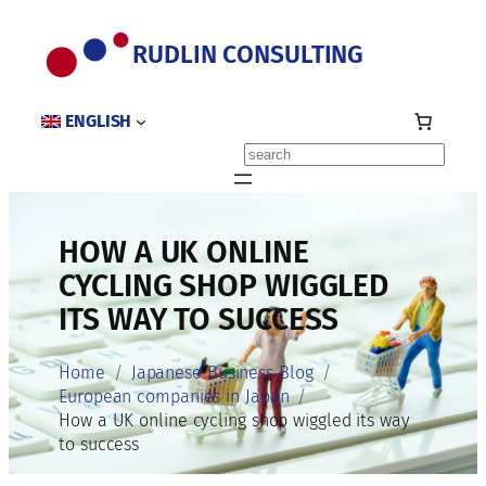
Skip
to
RUDLIN CONSULTING
content
ENGLISH
Search
HOW A UK ONLINE
CYCLING SHOP WIGGLED
ITS WAY TO SUCCESS
Home
Japanese Business Blog
European companies in Japan
How a UK online cycling shop wiggled its way
to success