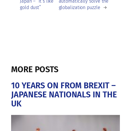
Japan – “it’s like
automatically solve the
gold dust”
globalization puzzle
→
MORE POSTS
10 YEARS ON FROM BREXIT –
JAPANESE NATIONALS IN THE
UK