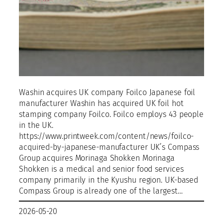
Washin acquires UK company Foilco Japanese foil
manufacturer Washin has acquired UK foil hot
stamping company Foilco. Foilco employs 43 people
in the UK.
https://www.printweek.com/content/news/foilco-
acquired-by-japanese-manufacturer UK’s Compass
Group acquires Morinaga Shokken Morinaga
Shokken is a medical and senior food services
company primarily in the Kyushu region. UK-based
Compass Group is already one of the largest…
2026-05-20