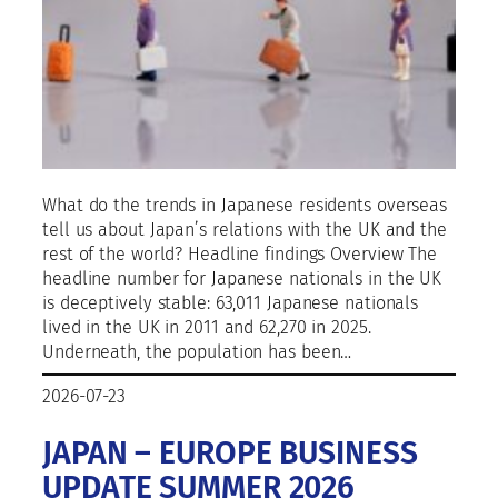
What do the trends in Japanese residents overseas
tell us about Japan’s relations with the UK and the
rest of the world? Headline findings Overview The
headline number for Japanese nationals in the UK
is deceptively stable: 63,011 Japanese nationals
lived in the UK in 2011 and 62,270 in 2025.
Underneath, the population has been…
2026-07-23
JAPAN – EUROPE BUSINESS
UPDATE SUMMER 2026