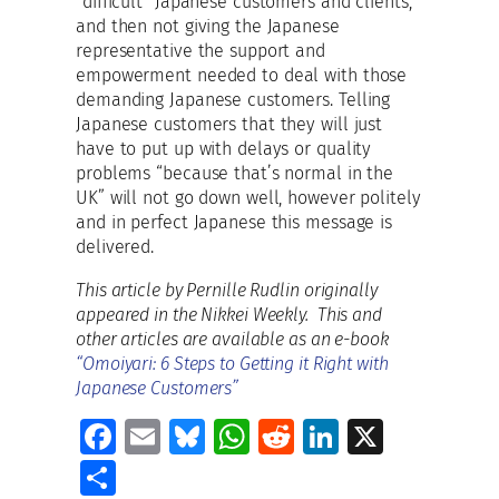
“difficult” Japanese customers and clients,
and then not giving the Japanese
representative the support and
empowerment needed to deal with those
demanding Japanese customers. Telling
Japanese customers that they will just
have to put up with delays or quality
problems “because that’s normal in the
UK” will not go down well, however politely
and in perfect Japanese this message is
delivered.
This article by Pernille Rudlin originally
appeared in the Nikkei Weekly. This and
other articles are available as an e-book
“Omoiyari: 6 Steps to Getting it Right with
Japanese Customers”
Fa
E
Bl
W
R
Li
X
ce
m
u
h
e
n
S