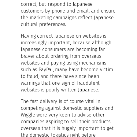
correct, but respond to Japanese
customers by phone and email, and ensure
the marketing campaigns reflect Japanese
cultural preferences.
Having correct Japanese on websites is
increasingly important, because although
Japanese consumers are becoming far
braver about ordering from overseas
websites and paying using mechanisms
such as PayPal, many have become victim
to fraud, and there have since been
warnings that one sign of fraudulent
websites is poorly written Japanese.
The fast delivery is of course vital in
competing against domestic suppliers and
Wiggle were very keen to advise other
companies aspiring to sell their products
overseas that it is hugely important to get
the domestic logistics right before