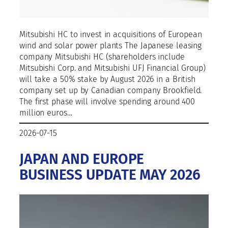
Mitsubishi HC to invest in acquisitions of European
wind and solar power plants The Japanese leasing
company Mitsubishi HC (shareholders include
Mitsubishi Corp. and Mitsubishi UFJ Financial Group)
will take a 50% stake by August 2026 in a British
company set up by Canadian company Brookfield.
The first phase will involve spending around 400
million euros…
2026-07-15
JAPAN AND EUROPE
BUSINESS UPDATE MAY 2026