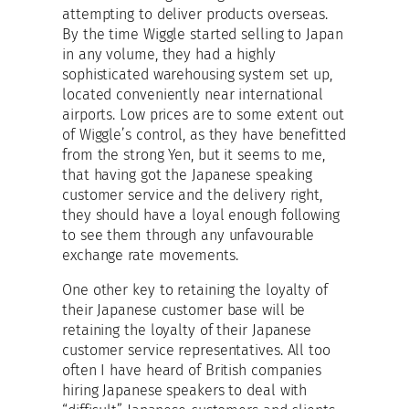
attempting to deliver products overseas.
By the time Wiggle started selling to Japan
in any volume, they had a highly
sophisticated warehousing system set up,
located conveniently near international
airports. Low prices are to some extent out
of Wiggle’s control, as they have benefitted
from the strong Yen, but it seems to me,
that having got the Japanese speaking
customer service and the delivery right,
they should have a loyal enough following
to see them through any unfavourable
exchange rate movements.
One other key to retaining the loyalty of
their Japanese customer base will be
retaining the loyalty of their Japanese
customer service representatives. All too
often I have heard of British companies
hiring Japanese speakers to deal with