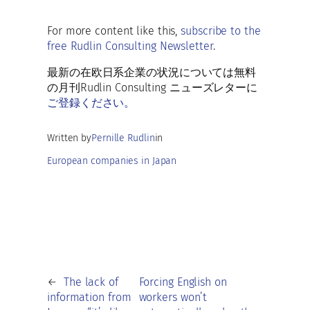
b
ai
es
at
d
k
h
o
l
ky
s
di
e
ar
For more content like this,
subscribe to the
o
A
t
dI
free Rudlin Consulting Newsletter
.
e
k
p
n
最新の在欧日系企業の状況については無料
p
の月刊Rudlin Consulting ニューズレターに
ご登録ください。
Written by
Pernille Rudlin
in
European companies in Japan
←
The lack of
Forcing English on
information from
workers won’t