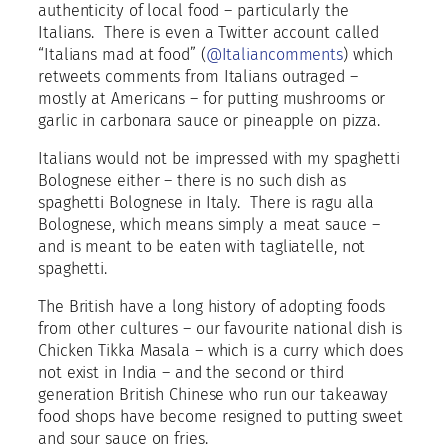
authenticity of local food – particularly the
Italians.
There is even a Twitter account called
“Italians mad at food” (
@Italiancomments
) which
retweets comments from Italians outraged –
mostly at Americans – for putting mushrooms or
garlic in carbonara sauce or pineapple on pizza.
Italians would not be impressed with my spaghetti
Bolognese either – there is no such dish as
spaghetti Bolognese in Italy.
There is ragu alla
Bolognese, which means simply a meat sauce –
and is meant to be eaten with tagliatelle, not
spaghetti.
The British have a long history of adopting foods
from other cultures – our favourite national dish is
Chicken Tikka Masala – which is a curry which does
not exist in India – and the second or third
generation British Chinese who run our takeaway
food shops have become resigned to putting sweet
and sour sauce on fries.