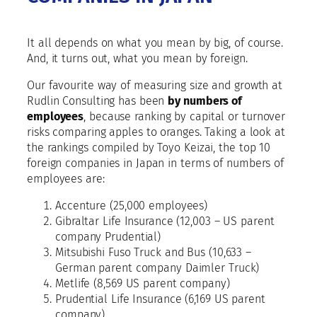
It all depends on what you mean by big, of course.
And, it turns out, what you mean by foreign.
Our favourite way of measuring size and growth at
Rudlin Consulting has been
by numbers of
employees
, because ranking by capital or turnover
risks comparing apples to oranges. Taking a look at
the rankings compiled by Toyo Keizai, the top 10
foreign companies in Japan in terms of numbers of
employees are:
Accenture (25,000 employees)
Gibraltar Life Insurance (12,003 – US parent
company Prudential)
Mitsubishi Fuso Truck and Bus (10,633 –
German parent company Daimler Truck)
Metlife (8,569 US parent company)
Prudential Life Insurance (6,169 US parent
company)