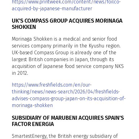
https://www.printweek.com/content/news/foilco-
acquired-by-japanese-manufacturer
UK’S COMPASS GROUP ACQUIRES MORINAGA
SHOKKEN
Morinaga Shokken is a medical and senior food
services company primarily in the Kyushu region.
UK-based Compass Group is already one of the
largest British companies in Japan, through its
acquisition of Japanese food service company NKS
in 2012.
https://www.freshfields.com/en/our-
thinking/news/news-search/2026/04/freshfields-
advises-compass-group-japan-on-its-acquisition-of-
morinaga-shokken
SUBSIDIARY OF MARUBENI ACQUIRES SPAIN’S
FACTOR ENERGIA
SmartestEnergy, the British energy subsidiary of