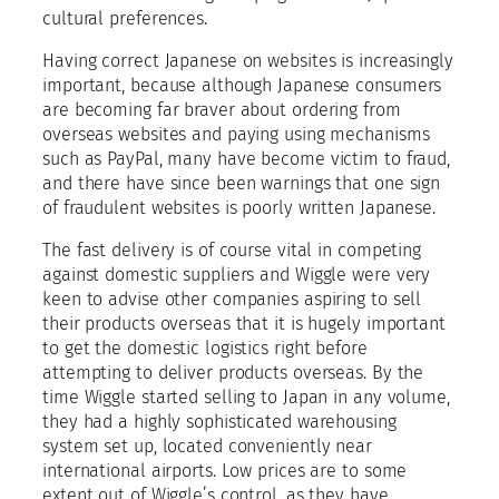
cultural preferences.
Having correct Japanese on websites is increasingly
important, because although Japanese consumers
are becoming far braver about ordering from
overseas websites and paying using mechanisms
such as PayPal, many have become victim to fraud,
and there have since been warnings that one sign
of fraudulent websites is poorly written Japanese.
The fast delivery is of course vital in competing
against domestic suppliers and Wiggle were very
keen to advise other companies aspiring to sell
their products overseas that it is hugely important
to get the domestic logistics right before
attempting to deliver products overseas. By the
time Wiggle started selling to Japan in any volume,
they had a highly sophisticated warehousing
system set up, located conveniently near
international airports. Low prices are to some
extent out of Wiggle’s control, as they have