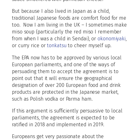
But because I also lived in Japan as a child,
traditional Japanese foods are comfort food for me
too.
Now I am living in the UK – I sometimes make
miso soup (particularly the red miso I remember
from when I was a child in Sendai), or
okonomiyaki
,
or curry rice or
tonkatsu
to cheer myself up.
The EPA now has to be approved by various local
European parliaments, and one of the ways of
persuading them to accept the agreement is to
point out that it will ensure the geographical
designation of over 200 European food and drink
products are protected in the Japanese market,
such as Polish vodka or Parma ham.
If this argument is sufficiently persuasive to local
parliaments, the agreement is expected to be
ratified in 2018 and implemented in 2019.
Europeans get very passionate about the