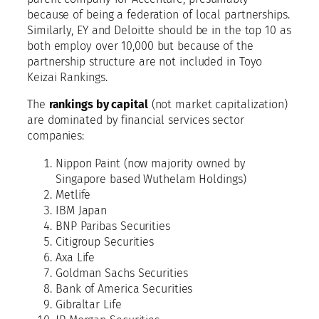
because of being a federation of local partnerships.
Similarly, EY and Deloitte should be in the top 10 as
both employ over 10,000 but because of the
partnership structure are not included in Toyo
Keizai Rankings.
The
rankings by capital
(not market capitalization)
are dominated by financial services sector
companies:
Nippon Paint (now majority owned by
Singapore based Wuthelam Holdings)
Metlife
IBM Japan
BNP Paribas Securities
Citigroup Securities
Axa Life
Goldman Sachs Securities
Bank of America Securities
Gibraltar Life