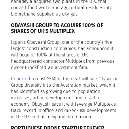
Kanadevia acquired two plants in the U.K. that
convert food waste and agricultural residues into
biomethane supplied as city gas.
OBAYASHI GROUP TO ACQUIRE 100% OF
SHARES OF UK’S MULTIPLEX
Japan’s Obayashi Group, one of the country’s five
largest construction companies, has announced it
will acquire 100% of the shares of UK-
headquartered contractor Multiplex from previous
owner Brookfield, an investment firm.
Reported
to cost $540m, the deal will see Obayashi
Group diversify into the Australian market, which it
has identified as growing due to population
increases, urban development and a stable
economy. Obayashi says it will leverage Multiplex’s
track record in office and mixed-use developments
in the UK and also expand into Canada.
PORTUGUESE DRONE STARTUP TEKEVER