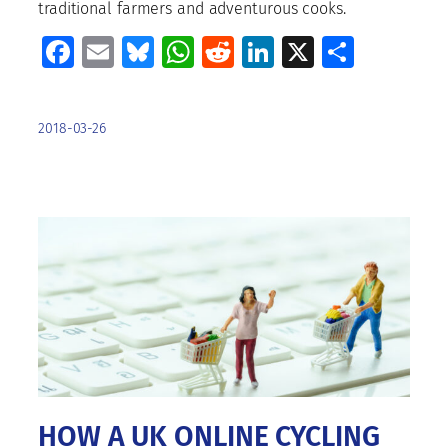
traditional farmers and adventurous cooks.
Facebook
Email
Bluesky
WhatsApp
Reddit
LinkedIn
X
Share
2018-03-26
HOW A UK ONLINE CYCLING