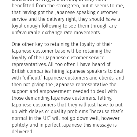
benefitted from the strong Yen, but it seems to me,
that having got the Japanese speaking customer
service and the delivery right, they should have a
loyal enough following to see them through any
unfavourable exchange rate movements.
One other key to retaining the loyalty of their
Japanese customer base will be retaining the
loyalty of their Japanese customer service
representatives. All too often I have heard of
British companies hiring Japanese speakers to deal
with “difficult” Japanese customers and clients, and
then not giving the Japanese representative the
support and empowerment needed to deal with
those demanding Japanese customers. Telling
Japanese customers that they will just have to put
up with delays or quality problems “because that’s
normal in the UK” will not go down well, however
politely and in perfect Japanese this message is
delivered.