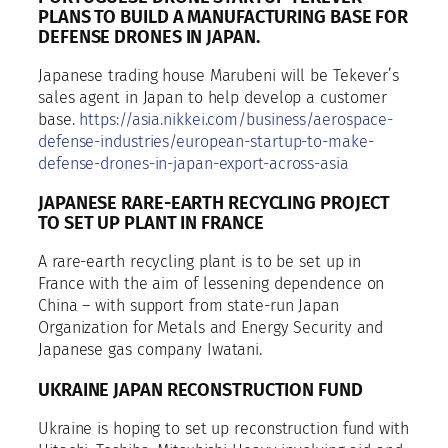
PLANS TO BUILD A MANUFACTURING BASE FOR
DEFENSE DRONES IN JAPAN.
Japanese trading house Marubeni will be Tekever’s
sales agent in Japan to help develop a customer
base.
https://asia.nikkei.com/business/aerospace-
defense-industries/european-startup-to-make-
defense-drones-in-japan-export-across-asia
JAPANESE RARE-EARTH RECYCLING PROJECT
TO SET UP PLANT IN FRANCE
A rare-earth recycling plant is to be set up in
France with the aim of lessening dependence on
China – with support from state-run Japan
Organization for Metals and Energy Security and
Japanese gas company Iwatani.
UKRAINE JAPAN RECONSTRUCTION FUND
Ukraine is hoping to set up reconstruction fund with