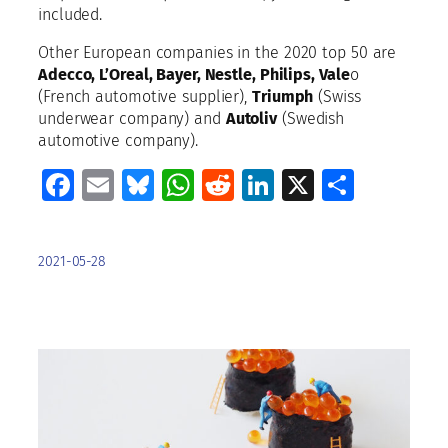
included.
Other European companies in the 2020 top 50 are
Adecco, L’Oreal, Bayer, Nestle, Philips, Vale
o
(French automotive supplier),
Triumph
(Swiss
underwear company) and
Autoliv
(Swedish
automotive company).
Facebook
Email
Bluesky
WhatsApp
Reddit
LinkedIn
X
Share
2021-05-28