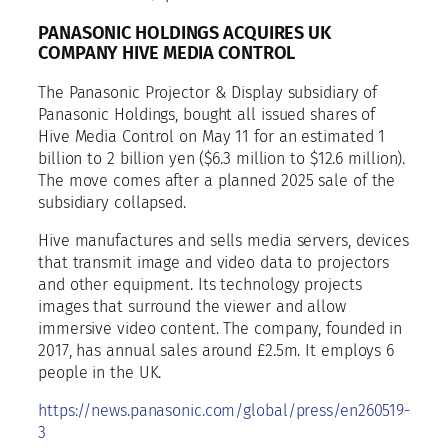
PANASONIC HOLDINGS ACQUIRES UK
COMPANY HIVE MEDIA CONTROL
The Panasonic Projector & Display subsidiary of
Panasonic Holdings, bought all issued shares of
Hive Media Control on May 11 for an estimated 1
billion to 2 billion yen ($6.3 million to $12.6 million).
The move comes after a planned 2025 sale of the
subsidiary collapsed.
Hive manufactures and sells media servers, devices
that transmit image and video data to projectors
and other equipment. Its technology projects
images that surround the viewer and allow
immersive video content. The company, founded in
2017, has annual sales around £2.5m. It employs 6
people in the UK.
https://news.panasonic.com/global/press/en260519-
3