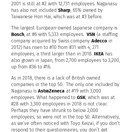
2001 is still at #2 with 12,731 employees. Naganasu
has also not included
Sharp
, 65% owned by
Taiwanese Hon Hai, which was at #3 before.
The largest European-owned Japanese company is
Bosch
, at #6 with 5,333 employees.
VSN
(a staffing
company acquired by Swiss company
Adecco
in
2012) has risen to #10 from #31 with 4, 271
employees, a third larger than in 2018.
IKEA
has
also grown in Japan, from 2,700 employees to 3,200,
up from #36 to #16.
As in 2018, there is a lack of British owned
companies in the top 50. The only one included by
Naganasu is
AstraZeneca
at #19 with 3,000
employees. What happened to
GSK
, which was at
#28 with 3,300 employees in 2018 is not clear.
Perhaps they have shrunk to below 2,000
employees, so were not in the top 50. Alternatively,
as we’ve often noticed with Toyo Keizai, if you don’t
respond to their questionnaires, you don’t get