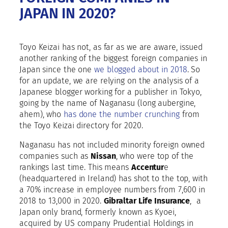
JAPAN IN 2020?
Toyo Keizai has not, as far as we are aware, issued
another ranking of the biggest foreign companies in
Japan since the one
we blogged about in 2018
. So
for an update, we are relying on the analysis of a
Japanese blogger working for a publisher in Tokyo,
going by the name of Naganasu (long aubergine,
ahem), who
has done the number crunching
from
the Toyo Keizai directory for 2020.
Naganasu has not included minority foreign owned
companies such as
Nissan
, who were top of the
rankings last time. This means
Accentur
e
(headquartered in Ireland) has shot to the top, with
a 70% increase in employee numbers from 7,600 in
2018 to 13,000 in 2020.
Gibraltar Life Insurance
, a
Japan only brand, formerly known as Kyoei,
acquired by US company Prudential Holdings in