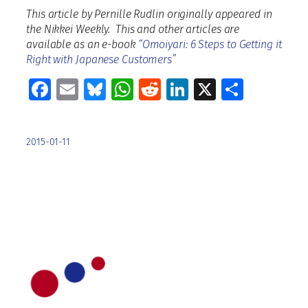
This article by Pernille Rudlin originally appeared in
the Nikkei Weekly. This and other articles are
available as an e-book
“Omoiyari: 6 Steps to Getting it
Right with Japanese Customers”
Facebook
Email
Bluesky
WhatsApp
Reddit
LinkedIn
X
Share
2015-01-11