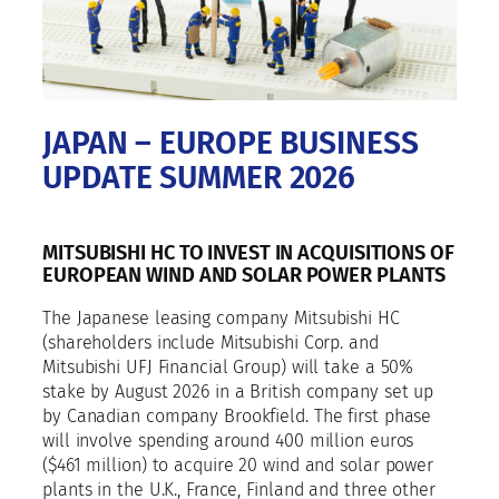
JAPAN – EUROPE BUSINESS
UPDATE SUMMER 2026
MITSUBISHI HC TO INVEST IN ACQUISITIONS OF
EUROPEAN WIND AND SOLAR POWER PLANTS
The Japanese leasing company Mitsubishi HC
(shareholders include Mitsubishi Corp. and
Mitsubishi UFJ Financial Group) will take a 50%
stake by August 2026 in a British company set up
by Canadian company Brookfield. The first phase
will involve spending around 400 million euros
($461 million) to acquire 20 wind and solar power
plants in the U.K., France, Finland and three other