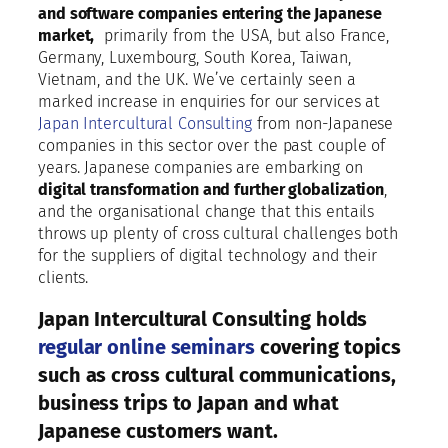
and software companies entering the Japanese
market,
primarily from the USA, but also France,
Germany, Luxembourg, South Korea, Taiwan,
Vietnam, and the UK. We’ve certainly seen a
marked increase in enquiries for our services at
Japan Intercultural Consulting
from non-Japanese
companies in this sector over the past couple of
years. Japanese companies are embarking on
digital transformation and further globalization
,
and the organisational change that this entails
throws up plenty of cross cultural challenges both
for the suppliers of digital technology and their
clients.
Japan Intercultural Consulting holds
regular online seminars
covering topics
such as cross cultural communications,
business trips to Japan and what
Japanese customers want.