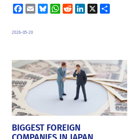
Facebook
Email
Bluesky
WhatsApp
Reddit
LinkedIn
X
Share
2026-05-20
BIGGEST FOREIGN
COMPANIES IN JAPAN