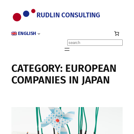
Skip
to
RUDLIN CONSULTING
content
ENGLISH
Search
CATEGORY:
EUROPEAN
COMPANIES IN JAPAN