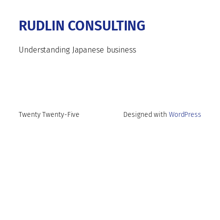
RUDLIN CONSULTING
Understanding Japanese business
Twenty Twenty-Five
Designed with
WordPress