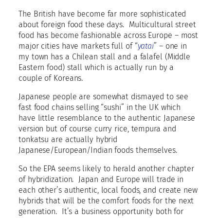
The British have become far more sophisticated
about foreign food these days.
Multicultural street
food has become fashionable across Europe – most
major cities have markets full of “
yatai
” – one in
my town has a Chilean stall and a falafel (Middle
Eastern food) stall which is actually run by a
couple of Koreans.
Japanese people are somewhat dismayed to see
fast food chains selling “sushi” in the UK which
have little resemblance to the authentic Japanese
version but of course curry rice, tempura and
tonkatsu are actually hybrid
Japanese/European/Indian foods themselves.
So the EPA seems likely to herald another chapter
of hybridization.
Japan and Europe will trade in
each other’s authentic, local foods, and create new
hybrids that will be the comfort foods for the next
generation.
It’s a business opportunity both for