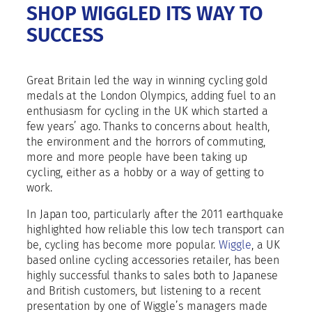
SHOP WIGGLED ITS WAY TO
SUCCESS
Great Britain led the way in winning cycling gold
medals at the London Olympics, adding fuel to an
enthusiasm for cycling in the UK which started a
few years’ ago. Thanks to concerns about health,
the environment and the horrors of commuting,
more and more people have been taking up
cycling, either as a hobby or a way of getting to
work.
In Japan too, particularly after the 2011 earthquake
highlighted how reliable this low tech transport can
be, cycling has become more popular.
Wiggle
, a UK
based online cycling accessories retailer, has been
highly successful thanks to sales both to Japanese
and British customers, but listening to a recent
presentation by one of Wiggle’s managers made