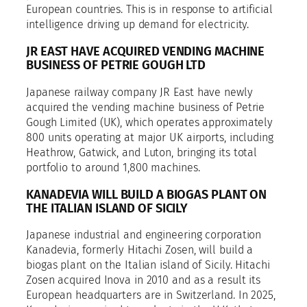
European countries. This is in response to artificial
intelligence driving up demand for electricity.
JR EAST HAVE ACQUIRED VENDING MACHINE
BUSINESS OF PETRIE GOUGH LTD
Japanese railway company JR East have newly
acquired the vending machine business of Petrie
Gough Limited (UK), which operates approximately
800 units operating at major UK airports, including
Heathrow, Gatwick, and Luton, bringing its total
portfolio to around 1,800 machines.
KANADEVIA WILL BUILD A BIOGAS PLANT ON
THE ITALIAN ISLAND OF SICILY
Japanese industrial and engineering corporation
Kanadevia, formerly Hitachi Zosen, will build a
biogas plant on the Italian island of Sicily. Hitachi
Zosen acquired Inova in 2010 and as a result its
European headquarters are in Switzerland. In 2025,