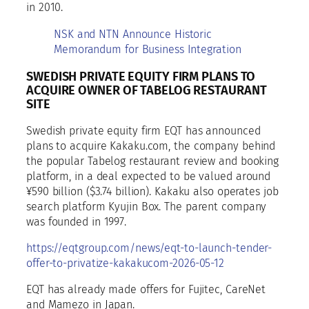
in 2010.
NSK and NTN Announce Historic
Memorandum for Business Integration
SWEDISH PRIVATE EQUITY FIRM PLANS TO
ACQUIRE OWNER OF TABELOG RESTAURANT
SITE
Swedish private equity firm EQT has announced
plans to acquire Kakaku.com, the company behind
the popular Tabelog restaurant review and booking
platform, in a deal expected to be valued around
¥590 billion ($3.74 billion). Kakaku also operates job
search platform Kyujin Box. The parent company
was founded in 1997.
https://eqtgroup.com/news/eqt-to-launch-tender-
offer-to-privatize-kakakucom-2026-05-12
EQT has already made offers for Fujitec, CareNet
and Mamezo in Japan.