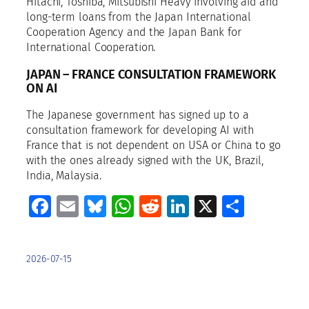
Hitachi, Toshiba, Mitsubishi Heavy involving aid and
long-term loans from the Japan International
Cooperation Agency and the Japan Bank for
International Cooperation.
JAPAN – FRANCE CONSULTATION FRAMEWORK
ON AI
The Japanese government has signed up to a
consultation framework for developing AI with
France that is not dependent on USA or China to go
with the ones already signed with the UK, Brazil,
India, Malaysia.
Facebook
Email
Bluesky
WhatsApp
Reddit
LinkedIn
X
Share
2026-07-15