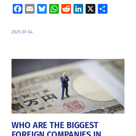
Facebook
Email
Bluesky
WhatsApp
Reddit
LinkedIn
X
Share
2025-07-04
WHO ARE THE BIGGEST
FOREIGN COMPANIES IN