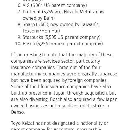
AIG (6,064 US parent company)
Proterial (5,759 was Hitachi Metals, now
owned by Bain)
Sharp (5,603, now owned by Taiwan’s
Foxconn/Hon Hai)
Starbucks (5,505 US parent company)
Bosch (5,254 German parent company)
It’s interesting to note that the majority of these
companies are services sector, particularly
insurance companies. Three out of the four
manufacturing companies were originally Japanese
but have been acquired by foreign companies.
Some of the life insurance companies have also
built up presence in Japan through acquisition, but
are also divesting. Bosch also acquired a few Japan
owned businesses but also divested its stake in
Denso.
Toyo Keizai has not designated a nationality or
parent company for Accenture, presumably