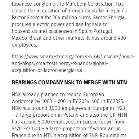
Japanese conglomerate Marubeni Corporation, has
closed the acquisition of a majority stake in Spain’s
Factor Energia for 204 million euros. Factor Energia
procures electric power and gas for sale to
households and businesses in Spain, Portugal,
Mexico, Brazil and other markets. It has around 400
employees.
https://www.smartestenergy.com/en_GB/insights/news-
and-blogs/smartestenergy-expands-global-
acquisition-of-factor-energia-s.a
BEARINGS COMPANY NSK TO MERGE WITH NTN
NSK already planned to reduce European
workforce by 1000 – 600 in FY 2024, 400 in FY 2025.
NSK has around 3,000 employees in Europe in FY23
– a large proportion in Poland and also the UK. NTN
has around 5,000 employees in Europe (down from
5470 FY2020) – a large proportion of whom are in
France due to NTN’s acquisition of SNR Roulements