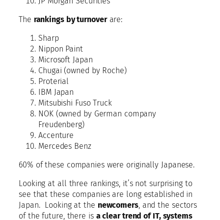
JP Morgan Securities
The
rankings by turnover
are:
Sharp
Nippon Paint
Microsoft Japan
Chugai (owned by Roche)
Proterial
IBM Japan
Mitsubishi Fuso Truck
NOK (owned by German company
Freudenberg)
Accenture
Mercedes Benz
60% of these companies were originally Japanese.
Looking at all three rankings, it’s not surprising to
see that these companies are long established in
Japan. Looking at the
newcomers
, and the sectors
of the future, there is
a clear trend of IT, systems