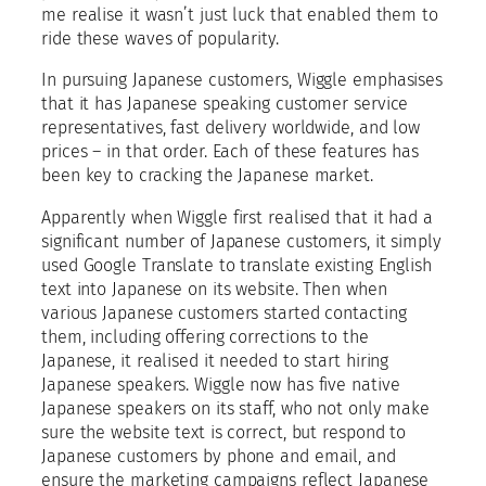
me realise it wasn’t just luck that enabled them to
ride these waves of popularity.
In pursuing Japanese customers, Wiggle emphasises
that it has Japanese speaking customer service
representatives, fast delivery worldwide, and low
prices – in that order. Each of these features has
been key to cracking the Japanese market.
Apparently when Wiggle first realised that it had a
significant number of Japanese customers, it simply
used Google Translate to translate existing English
text into Japanese on its website. Then when
various Japanese customers started contacting
them, including offering corrections to the
Japanese, it realised it needed to start hiring
Japanese speakers. Wiggle now has five native
Japanese speakers on its staff, who not only make
sure the website text is correct, but respond to
Japanese customers by phone and email, and
ensure the marketing campaigns reflect Japanese