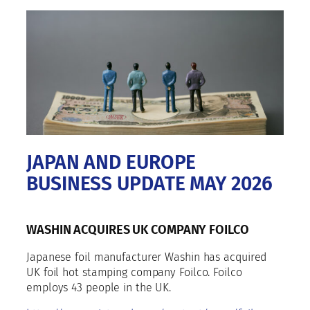
JAPAN AND EUROPE
BUSINESS UPDATE MAY 2026
WASHIN ACQUIRES UK COMPANY FOILCO
Japanese foil manufacturer Washin has acquired
UK foil hot stamping company Foilco. Foilco
employs 43 people in the UK.