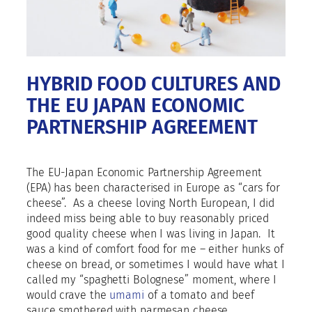
HYBRID FOOD CULTURES AND
THE EU JAPAN ECONOMIC
PARTNERSHIP AGREEMENT
The EU-Japan Economic Partnership Agreement
(EPA) has been characterised in Europe as “cars for
cheese”.
As a cheese loving North European, I did
indeed miss being able to buy reasonably priced
good quality cheese when I was living in Japan.
It
was a kind of comfort food for me – either hunks of
cheese on bread, or sometimes I would have what I
called my “spaghetti Bolognese” moment, where I
would crave the
umami
of a tomato and beef
sauce smothered with parmesan cheese.