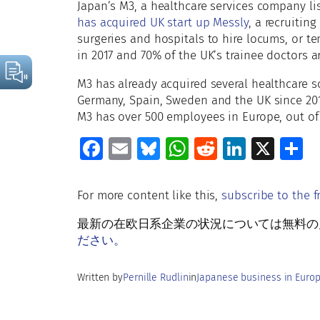
Japan’s M3, a healthcare services company l
has acquired UK start up Messly
, a recruitin
surgeries and hospitals to hire locums, or te
in 2017 and 70% of the UK’s trainee doctors ar
M3 has already acquired several healthcare s
Germany, Spain, Sweden and the UK since 201
M3 has over 500 employees in Europe, out of
Fa
E
Bl
W
R
Li
X
S
ce
m
u
h
e
n
h
b
ai
es
at
d
k
a
For more content like this,
subscribe to the f
o
l
ky
s
di
e
e
最新の在欧日系企業の状況については無料の月刊Rud
o
A
t
dI
ださい。
k
p
n
Written by
Pernille Rudlin
in
Japanese business in Euro
p