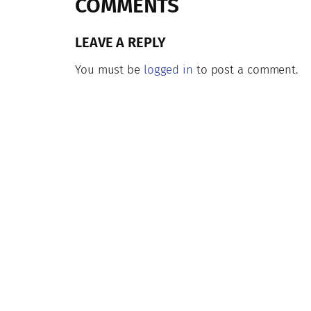
COMMENTS
LEAVE A REPLY
You must be
logged in
to post a comment.