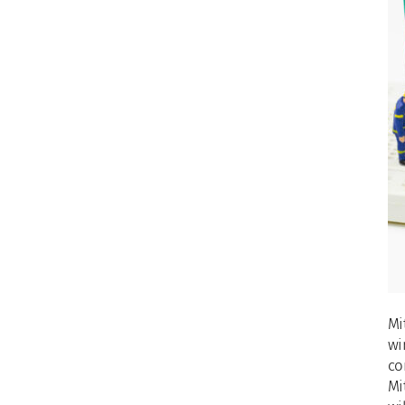
Mi
wi
co
Mi