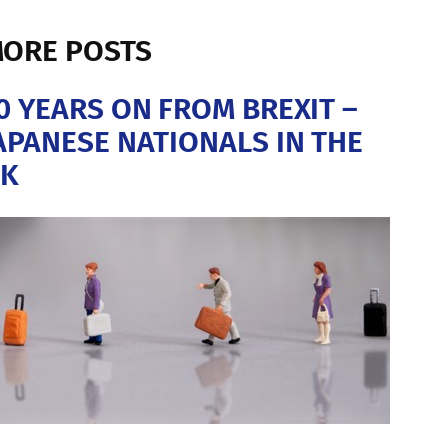
ORE POSTS
0 YEARS ON FROM BREXIT –
APANESE NATIONALS IN THE
K