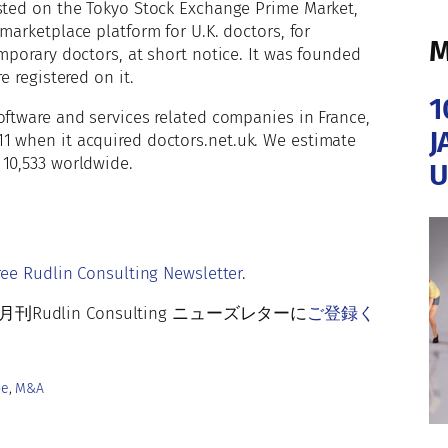
isted on the Tokyo Stock Exchange Prime Market,
g marketplace platform for U.K. doctors, for
M
mporary doctors, at short notice. It was founded
e registered on it.
1
oftware and services related companies in France,
J
1 when it acquired doctors.net.uk. We estimate
 10,533 worldwide.
U
r
ree Rudlin Consulting Newsletter
.
lin Consulting ニューズレターに
ご登録く
pe
, 
M&A