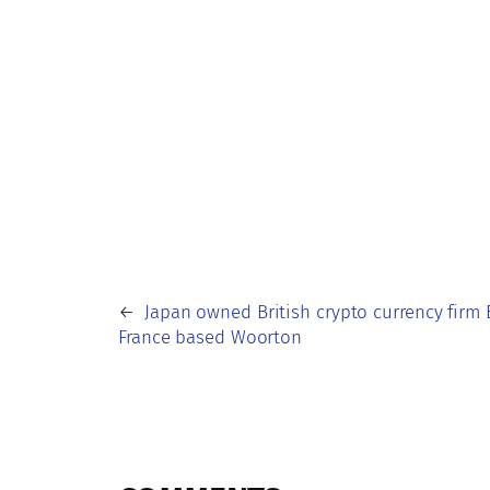
←
Japan owned British crypto currency firm 
France based Woorton