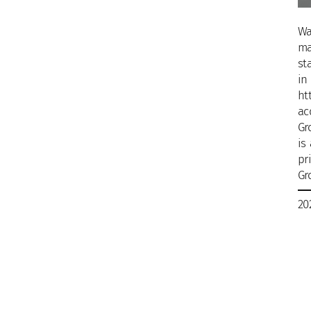
Wa
ma
st
in
ht
ac
Gr
is
pr
Gr
20