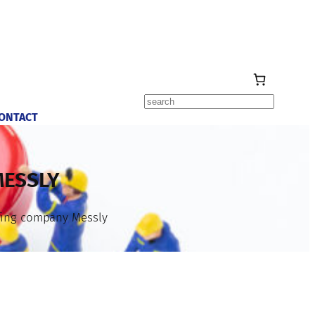
Search
ONTACT
MESSLY
ffing company Messly