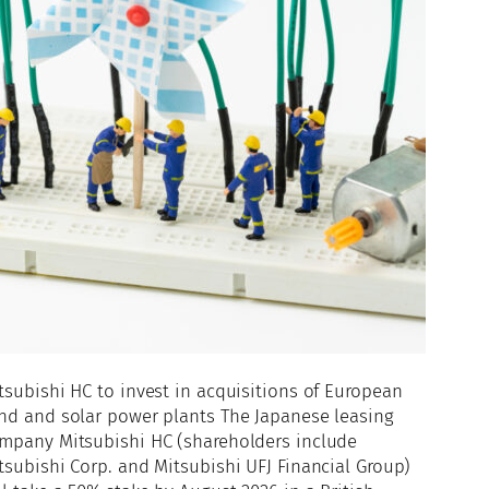
tsubishi HC to invest in acquisitions of European
nd and solar power plants The Japanese leasing
mpany Mitsubishi HC (shareholders include
tsubishi Corp. and Mitsubishi UFJ Financial Group)