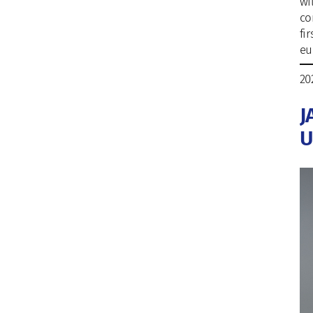
wi
co
fi
eu
20
J
U