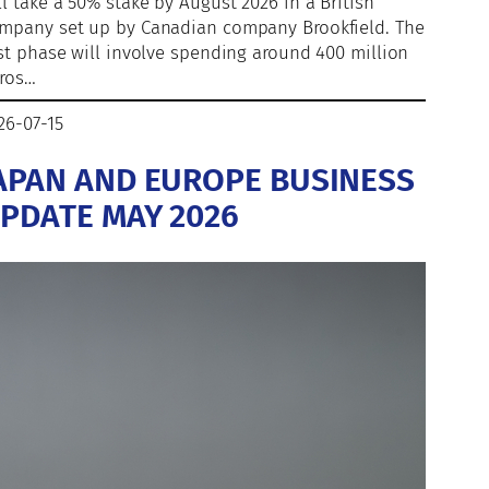
ll take a 50% stake by August 2026 in a British
mpany set up by Canadian company Brookfield. The
rst phase will involve spending around 400 million
ros…
26-07-15
APAN AND EUROPE BUSINESS
PDATE MAY 2026