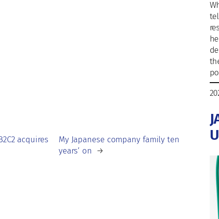
Wh
te
re
he
de
th
po
20
J
U
B2C2 acquires
My Japanese company family ten
years’ on
→