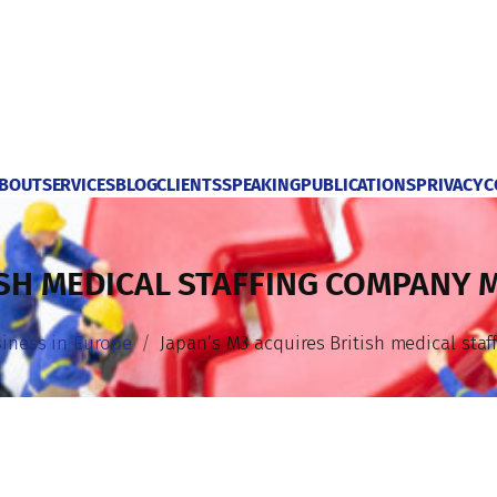
BOUT
SERVICES
BLOG
CLIENTS
SPEAKING
PUBLICATIONS
PRIVACY
C
ISH MEDICAL STAFFING COMPANY 
iness in Europe
Japan’s M3 acquires British medical sta