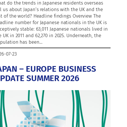
at do the trends in Japanese residents overseas
ll us about Japan’s relations with the UK and the
st of the world? Headline findings Overview The
adline number for Japanese nationals in the UK is
ceptively stable: 63,011 Japanese nationals lived in
e UK in 2011 and 62,270 in 2025. Underneath, the
pulation has been…
26-07-23
APAN – EUROPE BUSINESS
PDATE SUMMER 2026