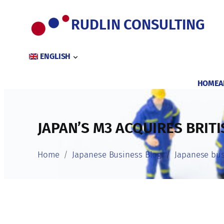
Skip
to
RUDLIN CONSULTING
content
ENGLISH
HOME
A
JAPAN’S M3 ACQUIRES BRIT
Home
Japanese Business Blog
Japanese bus