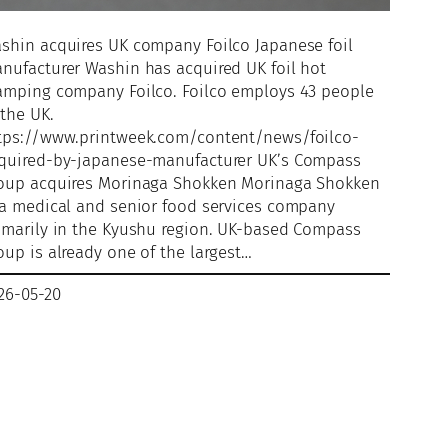
shin acquires UK company Foilco Japanese foil
nufacturer Washin has acquired UK foil hot
amping company Foilco. Foilco employs 43 people
 the UK.
tps://www.printweek.com/content/news/foilco-
quired-by-japanese-manufacturer UK’s Compass
oup acquires Morinaga Shokken Morinaga Shokken
 a medical and senior food services company
imarily in the Kyushu region. UK-based Compass
oup is already one of the largest…
26-05-20