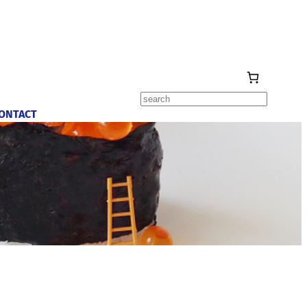
Search
ONTACT