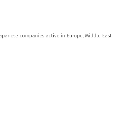
 Japanese companies active in Europe, Middle East