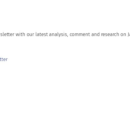
wsletter with our latest analysis, comment and research on
tter