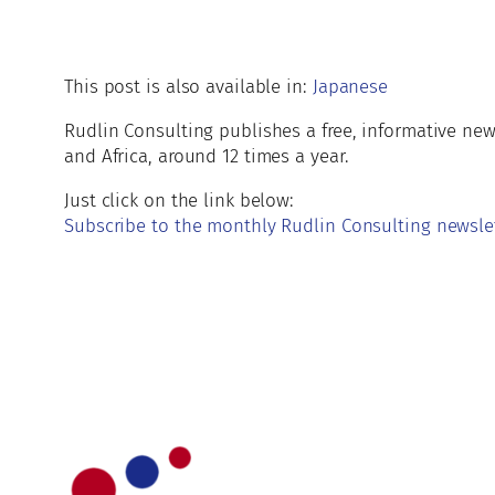
This post is also available in:
Japanese
Rudlin Consulting publishes a free, informative ne
and Africa, around 12 times a year.
Just click on the link below:
Subscribe to the monthly Rudlin Consulting newsle