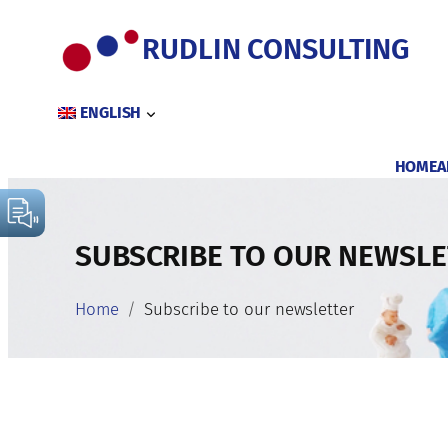
Skip
to
RUDLIN CONSULTING
content
ENGLISH
HOME
A
SUBSCRIBE TO OUR NEWSLE
Home
Subscribe to our newsletter