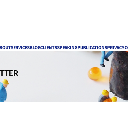
BOUT
SERVICES
BLOG
CLIENTS
SPEAKING
PUBLICATIONS
PRIVACY
C
TTER