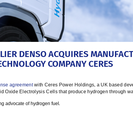
LIER DENSO ACQUIRES MANUFACT
TECHNOLOGY COMPANY CERES
ense agreement
with Ceres Power Holdings, a UK based devel
lid Oxide Electrolysis Cells
that produce hydrogen through wat
ong advocate of hydrogen fuel.
e