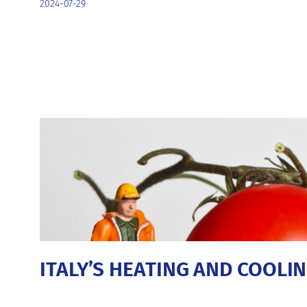
2024-07-29
ITALY’S HEATING AND COOL