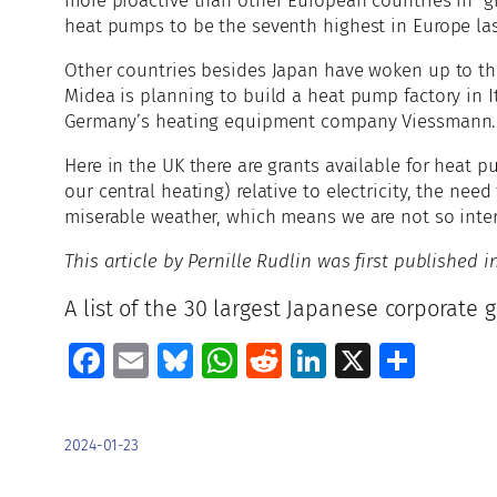
more proactive than other European countries in giv
heat pumps to be the seventh highest in Europe las
Other countries besides Japan have woken up to th
Midea is planning to build a heat pump factory in I
Germany’s heating equipment company Viessmann.
Here in the UK there are grants available for heat 
our central heating) relative to electricity, the ne
miserable weather, which means we are not so inter
This article by Pernille Rudlin was first published
A list of the 30 largest Japanese corporate 
Facebook
Email
Bluesky
WhatsApp
Reddit
LinkedIn
X
Shar
2024-01-23