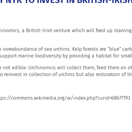
 NYK TO INVEST IN BRITISH-IRIS
nomics, a British-Irish venture which will feed up starving
n overabundance of sea urchins. Kelp forests are “blue” car
port marine biodiversity by providing a habitat for small 
e not edible. Urchinomics will collect them, feed them on o
o reinvest in collection of urchins but also restoration of th
https://commons.wikimedia.org/w/index.php?curid=68677193
e