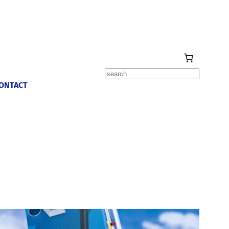
Search
ONTACT