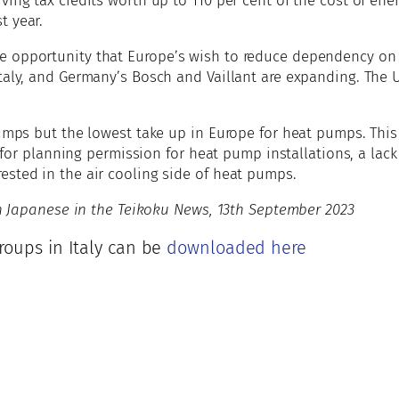
ing tax credits worth up to 110 per cent of the cost of ener
t year.
e opportunity that Europe’s wish to reduce dependency on 
taly, and Germany’s Bosch and Vaillant are expanding. The 
pumps but the lowest take up in Europe for heat pumps. This 
ed for planning permission for heat pump installations, a lac
ested in the air cooling side of heat pumps.
 in Japanese in the Teikoku News, 13th September 2023
groups in Italy can be
downloaded here
e