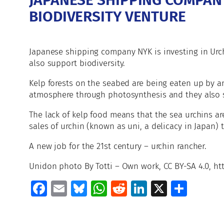
JAPANESE SHIPPING COMPANY
BIODIVERSITY VENTURE
Japanese shipping company NYK is investing in Urchi
also support biodiversity.
Kelp forests on the seabed are being eaten up by a
atmosphere through photosynthesis and they also sup
The lack of kelp food means that the sea urchins ar
sales of urchin (known as uni, a delicacy in Japan) t
A new job for the 21st century – urchin rancher.
Unidon photo By Totti – Own work, CC BY-SA 4.0, 
Facebook
Email
Bluesky
WhatsApp
Reddit
LinkedIn
X
Shar