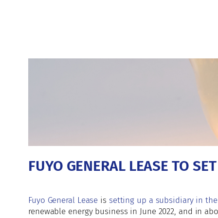
FUYO GENERAL LEASE TO SE
Fuyo General Lease
is
setting up a subsidiary in the
renewable energy business in June 2022, and in abo