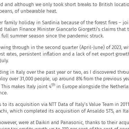
and although we only took short breaks to British location
peans, of unbearable heat.
 family holiday in Sardinia because of the forest fires – 
 Italian Finance Minister Giancarlo Giorgetti’s claims tha
rst full summer season since the pandemic struck.
wing through in the second quarter (April-June) of 2023, w
t rates, persistent inflation and a lack of net export growt
July.
g in Italy over the past year or two, as I discovered thro
loy over 31,000 people, up around 8% from the previous yea
th
This makes Italy joint 4
in Europe alongside the Netherl
nce.
 to its acquisition via NTT Data of Italy’s Value Team in 201
tachi, which completed its acquisition of Ansaldo STS, an Ita
owever, were at Daikin and Panasonic, thanks to their acqui