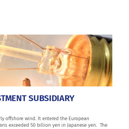
STMENT SUBSIDIARY
rly offshore wind. It entered the European
oans exceeded 50 billion yen in Japanese yen. The