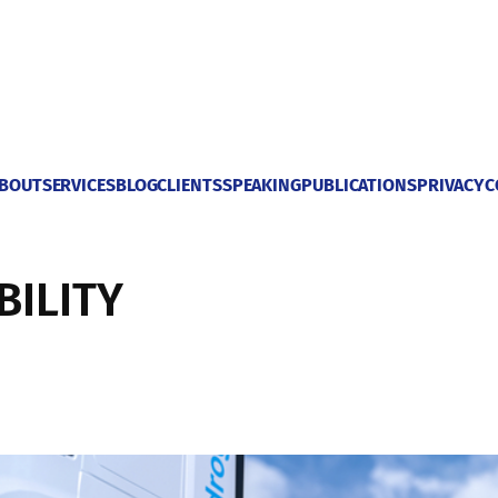
BOUT
SERVICES
BLOG
CLIENTS
SPEAKING
PUBLICATIONS
PRIVACY
C
BILITY