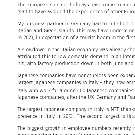
The European summer holidays have come to an end 
glad to have avoided the experiences of other Euro
My business partner in Germany had to cut short her
Italian and Greek islands. This may have undermined
in 2023, in expectation of a tourist boom in the fi
A slowdown in the Italian economy was already sho
attributed this to low domestic demand, high interes
hit, with factory production down in both June and 
Japanese companies have nonetheless been expandin
largest Japanese companies in Italy – they now emp
Italy who work for around 400 Japanese companies. 
Japanese companies, after the UK, Germany and Fra
The largest Japanese company in Italy is NTT, thanks
presence in Italy, in 2013. The second largest is Hi
The biggest growth in employee numbers recently, h