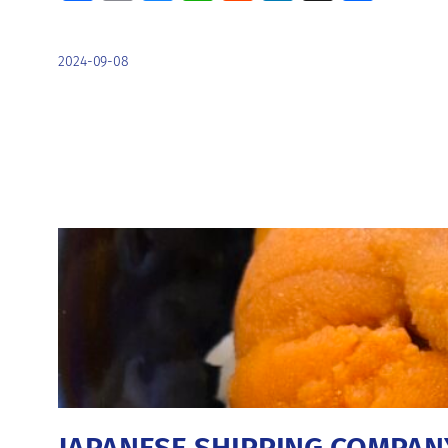
2024-09-08