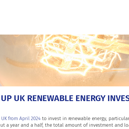
T UP UK RENEWABLE ENERGY INVE
 UK from April 2024
to invest in renewable energy, particula
ut a year and a half, the total amount of investment and l