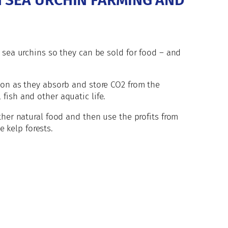
H SEA URCHIN FARMING AND
 sea urchins so they can be sold for food – and
bon as they absorb and store CO2 from the
fish and other aquatic life.
ther natural food and then use the profits from
e kelp forests.