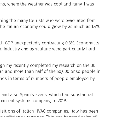
s, where the weather was cool and rainy, I was
joining the many tourists who were evacuated from
t the Italian economy could grow by as much as 1.4%
ith GDP unexpectedly contracting 0.3%. Economists
h. Industry and agriculture were particularly hard
ugh my recently completed my research on the 30
r, and more than half of the 50,000 or so people in
ands in terms of numbers of people employed by
1 and also Spain’s Everis, which had substantial
lian rail systems company, in 2019.
sitions of Italian HVAC companies. Italy has been