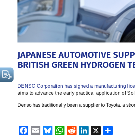
JAPANESE AUTOMOTIVE SUPP
BRITISH GREEN HYDROGEN 
DENSO Corporation has signed a manufacturing lic
aims to advance the early practical application of So
Denso has traditionally been a supplier to Toyota, a str
Facebook
Email
Bluesky
WhatsApp
Reddit
LinkedIn
X
Shar