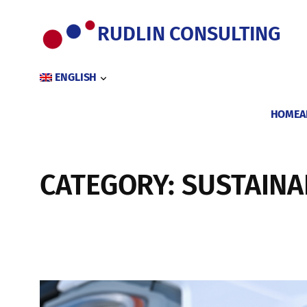
Skip
to
RUDLIN CONSULTING
content
ENGLISH
HOME
A
CATEGORY:
SUSTAINA