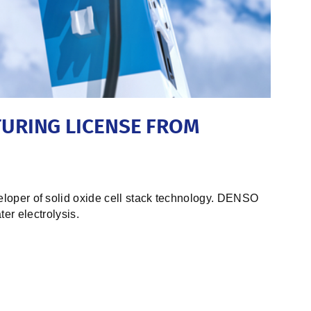
URING LICENSE FROM
oper of solid oxide cell stack technology. DENSO
er electrolysis.