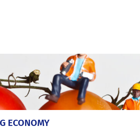
ING ECONOMY