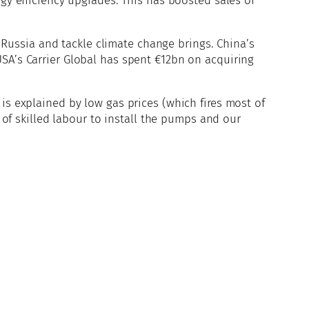
gy efficiency upgrades. This has boosted sales of
Russia and tackle climate change brings. China’s
USA’s Carrier Global has spent €12bn on acquiring
is explained by low gas prices (which fires most of
k of skilled labour to install the pumps and our