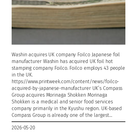
Washin acquires UK company Foilco Japanese foil
manufacturer Washin has acquired UK foil hot
stamping company Foilco. Foilco employs 43 people
in the UK.
https://www.printweek.com/content/news/foilco-
acquired-by-japanese-manufacturer UK’s Compass
Group acquires Morinaga Shokken Morinaga
Shokken is a medical and senior food services
company primarily in the Kyushu region. UK-based
Compass Group is already one of the largest…
2026-05-20