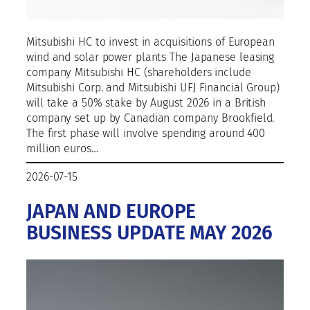
Mitsubishi HC to invest in acquisitions of European
wind and solar power plants The Japanese leasing
company Mitsubishi HC (shareholders include
Mitsubishi Corp. and Mitsubishi UFJ Financial Group)
will take a 50% stake by August 2026 in a British
company set up by Canadian company Brookfield.
The first phase will involve spending around 400
million euros…
2026-07-15
JAPAN AND EUROPE
BUSINESS UPDATE MAY 2026