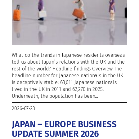
What do the trends in Japanese residents overseas
tell us about Japan’s relations with the UK and the
rest of the world? Headline findings Overview The
headline number for Japanese nationals in the UK
is deceptively stable: 63,011 Japanese nationals
lived in the UK in 2011 and 62,270 in 2025.
Underneath, the population has been…
2026-07-23
JAPAN – EUROPE BUSINESS
UPDATE SUMMER 2026