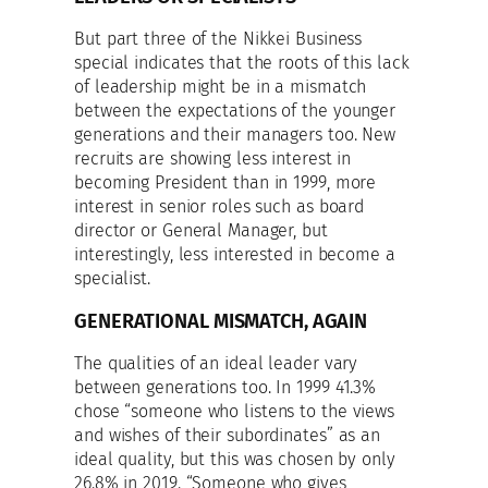
But part three of the Nikkei Business
special indicates that the roots of this lack
of leadership might be in a mismatch
between the expectations of the younger
generations and their managers too. New
recruits are showing less interest in
becoming President than in 1999, more
interest in senior roles such as board
director or General Manager, but
interestingly, less interested in become a
specialist.
GENERATIONAL MISMATCH, AGAIN
The qualities of an ideal leader vary
between generations too. In 1999 41.3%
chose “someone who listens to the views
and wishes of their subordinates” as an
ideal quality, but this was chosen by only
26.8% in 2019. “Someone who gives