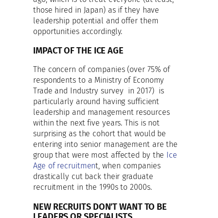
those hired in Japan) as if they have
leadership potential and offer them
opportunities accordingly.
IMPACT OF THE ICE AGE
The concern of companies (over 75% of
respondents to a Ministry of Economy
Trade and Industry survey in 2017) is
particularly around having sufficient
leadership and management resources
within the next five years. This is not
surprising as the cohort that would be
entering into senior management are the
group that were most affected by the
Ice
Age of recruitmen
t, when companies
drastically cut back their graduate
recruitment in the 1990s to 2000s.
NEW RECRUITS DON’T WANT TO BE
LEADERS OR SPECIALISTS