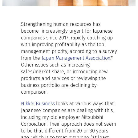
Strengthening human resources has
become increasingly urgent for Japanese
companies since 2017, rapidly catching up
with improving profitability as the top
management priority, according to a survey
from the
Japan Management Association
.*
Other issues such as increasing
sales/market share, or introducing new
products and services or reviewing the
business portfolio are declining by
comparison.
Nikkei Business
looks at various ways that
Japanese companies are dealing with this,
including my old employer Mitsubishi
Corporation. Their approach does not seem
to be that different from 20 or 30 years
ago, which is to treat everyone (at least,