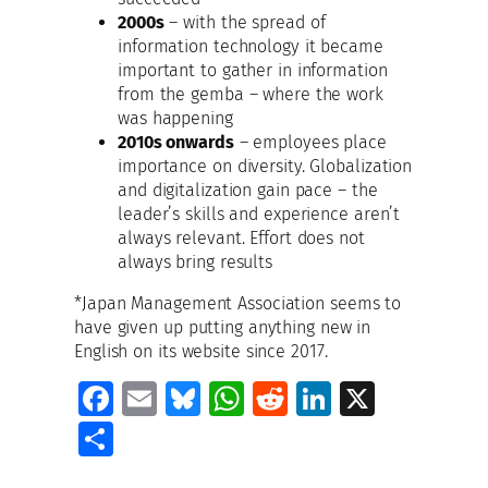
2000s
– with the spread of
information technology it became
important to gather in information
from the gemba – where the work
was happening
2010s onwards
– employees place
importance on diversity. Globalization
and digitalization gain pace – the
leader’s skills and experience aren’t
always relevant. Effort does not
always bring results
*Japan Management Association seems to
have given up putting anything new in
English on its website since 2017.
Fa
E
Bl
W
R
Li
X
ce
m
u
h
e
n
S
b
ai
es
at
d
k
h