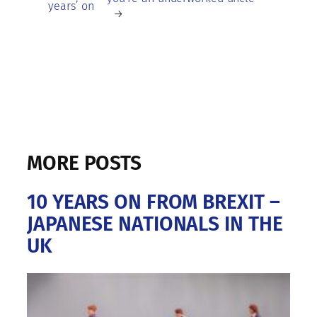
years’ on
→
MORE POSTS
10 YEARS ON FROM BREXIT –
JAPANESE NATIONALS IN THE
UK