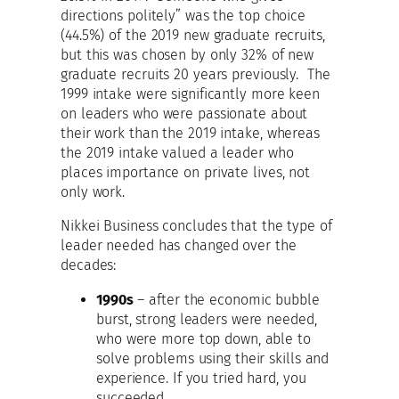
directions politely” was the top choice
(44.5%) of the 2019 new graduate recruits,
but this was chosen by only 32% of new
graduate recruits 20 years previously. The
1999 intake were significantly more keen
on leaders who were passionate about
their work than the 2019 intake, whereas
the 2019 intake valued a leader who
places importance on private lives, not
only work.
Nikkei Business concludes that the type of
leader needed has changed over the
decades:
1990s
– after the economic bubble
burst, strong leaders were needed,
who were more top down, able to
solve problems using their skills and
experience. If you tried hard, you
succeeded