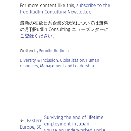
o
l
ky
s
di
e
ar
For more content like this,
subscribe to the
o
A
t
dI
free Rudlin Consulting Newsletter
.
e
k
p
n
最新の在欧日系企業の状況については無料
p
の月刊Rudlin Consulting ニューズレターに
ご登録ください。
Written by
Pernille Rudlin
in
Diversity & Inclusion
, 
Globalization
, 
Human
resources
, 
Management and Leadership
Surviving the end of lifetime
←
Eastern
employment in Japan – if
Europe, 30
you’re an underworked uncle