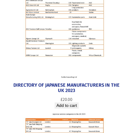
DIRECTORY OF JAPANESE MANUFACTURERS IN THE
UK 2023
£
20.00
Add to cart