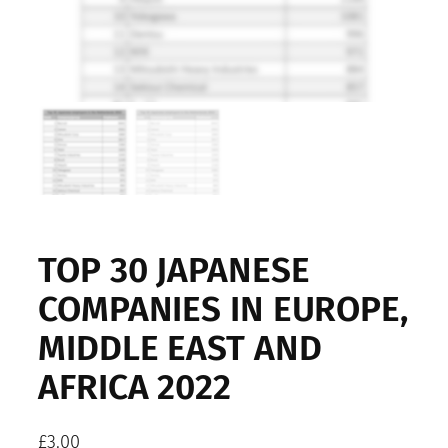
TOP 30 JAPANESE
COMPANIES IN EUROPE,
MIDDLE EAST AND
AFRICA 2022
£
3.00