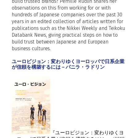
E
build trusted brands? Pernille Rudlin shares her
a
observations on this from working for or with
s
hundreds of Japanese companies over the past 30
t
years in an edited collection of articles written for
a
publications such as the Nikkei Weekly and Teikoku
n
Databank News, giving practical steps on how to
d
build trust between Japanese and European
A
business cultures.
f
r
ユーロビジョン：変わりゆくヨーロッパで日系企業
が信頼を構築するには – パニラ・ラドリン
i
c
a
2
0
2
2
q
u
a
『ユーロビジョン：変わりゆくヨ
n