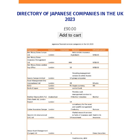
DIRECTORY OF JAPANESE COMPANIES IN THE UK
2023
£
90.00
Add to cart