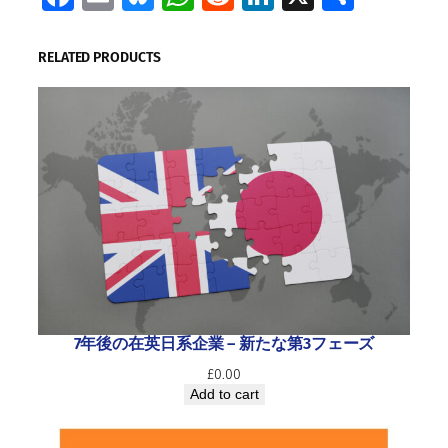
RELATED PRODUCTS
7年後の在英日系企業 ― 新たな第3フェーズ
£
0.00
Add to cart