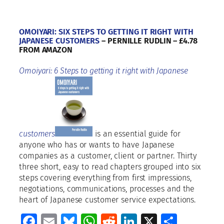
OMOIYARI: SIX STEPS TO GETTING IT RIGHT WITH
JAPANESE CUSTOMERS
– PERNILLE RUDLIN – £4.78
FROM AMAZON
Omoiyari: 6 Steps to getting it right with Japanese
customers
is an essential guide for
anyone who has or wants to have Japanese
companies as a customer, client or partner. Thirty
three short, easy to read chapters grouped into six
steps covering everything from first impressions,
negotiations, communications, processes and the
heart of Japanese customer service expectations.
Facebook
Email
Bluesky
WhatsApp
Reddit
LinkedIn
X
Share