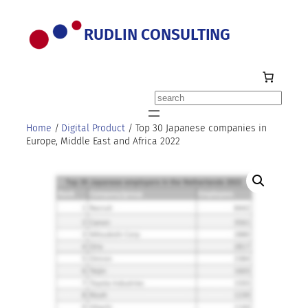
Skip
to
RUDLIN CONSULTING
content
Search
Home
/
Digital Product
/ Top 30 Japanese companies in
Europe, Middle East and Africa 2022