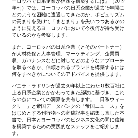
ーロッパで日系企業が信頼を構築するには』（2019
t
年刊）では、ヨーロッパの日系企業が過去15年間に
i
どのような困難に遭遇してきたのか、ポピュリズム
t
の高まりを受けて「まとまり」を失いつつあるかの
y
ように見えるヨーロッパにおいて今後何が待ち受け
ているのかを考察します。
また、ヨーロッパの日系企業（とそのパートナー）
が人材確保と人事管理、マーケティング、企業買
収、ガバナンスなどに対してどのようなアプローチ
を取るべきか、信頼されるブランドを構築するには
何をすべきかについてのアドバイスも提供します。
パニラ・ラドリンが過去30年以上にわたり数百社に
上る日系企業とかかわってきた経験に基づき、これ
らの点についての洞察を共有します。「日系ウィー
クリー」と帝国データバンクの「帝国ニュース」を
はじめとする刊行物への寄稿記事を編集し直した本
書で、日本とヨーロッパのビジネス文化の間に信頼
を構築するための実践的なステップをご紹介しま
す。