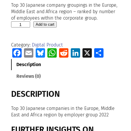
Top 30 Japanese company groupings in the Europe,
Middle East and Africa region – ranked by number
of employees within the corporate group.
T
Add to cart
o
p
3
Category:
Digital Product
0
Facebook
Email
Bluesky
WhatsApp
Reddit
LinkedIn
X
Share
J
a
Description
p
a
Reviews (0)
n
e
DESCRIPTION
s
e
c
Top 30 Japanese companies in the Europe, Middle
o
East and Africa region by employer group 2022
m
p
FURTHER INSIGHTS ON