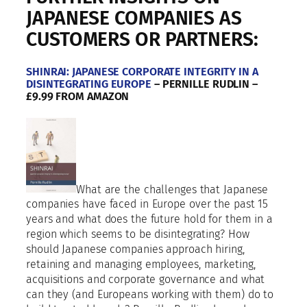
a
JAPANESE COMPANIES AS
n
CUSTOMERS OR PARTNERS:
i
e
s
SHINRAI: JAPANESE CORPORATE INTEGRITY IN A
i
DISINTEGRATING EUROPE
– PERNILLE RUDLIN –
£9.99 FROM AMAZON
n
E
u
r
o
p
e
What are the challenges that Japanese
,
companies have faced in Europe over the past 15
M
years and what does the future hold for them in a
i
region which seems to be disintegrating? How
d
should Japanese companies approach hiring,
d
retaining and managing employees, marketing,
l
acquisitions and corporate governance and what
e
can they (and Europeans working with them) do to