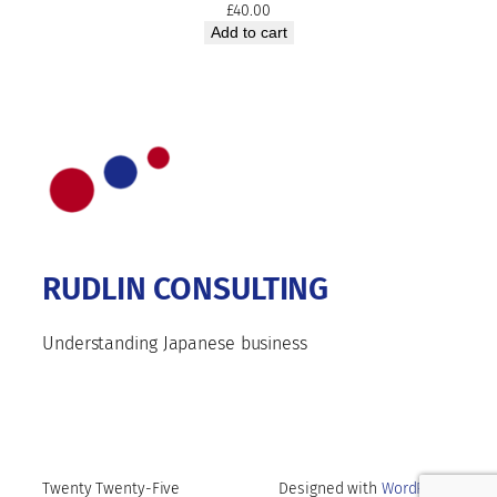
£
40.00
Add to cart
RUDLIN CONSULTING
Understanding Japanese business
Twenty Twenty-Five
Designed with
WordPress