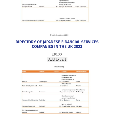
DIRECTORY OF JAPANESE FINANCIAL SERVICES
COMPANIES IN THE UK 2023
£
10.00
Add to cart