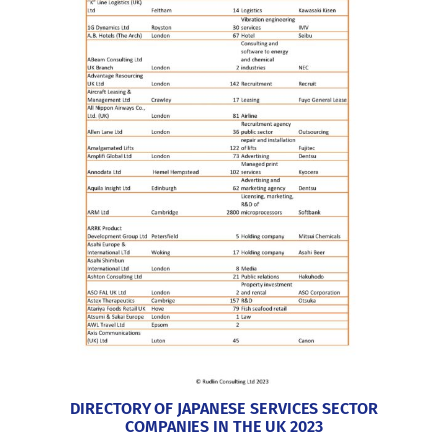
DIRECTORY OF JAPANESE SERVICES SECTOR
COMPANIES IN THE UK 2023