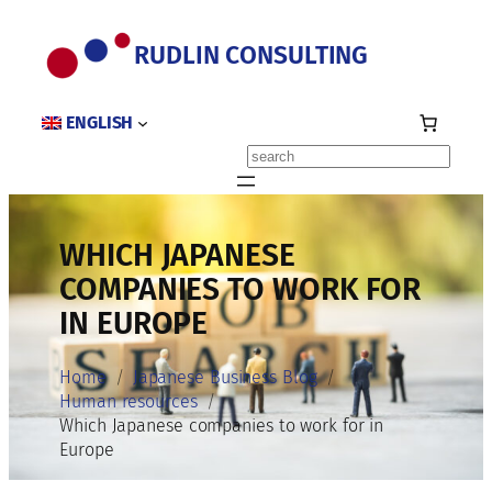
Skip
to
RUDLIN CONSULTING
content
ENGLISH
Search
WHICH JAPANESE
COMPANIES TO WORK FOR
IN EUROPE
Home
Japanese Business Blog
Human resources
Which Japanese companies to work for in
Europe