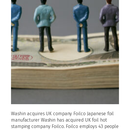
Washin acquires UK company Foilco Japanese foil
manufacturer Washin has acquired UK foil hot
stamping company Foilco. Foilco employs 43 people