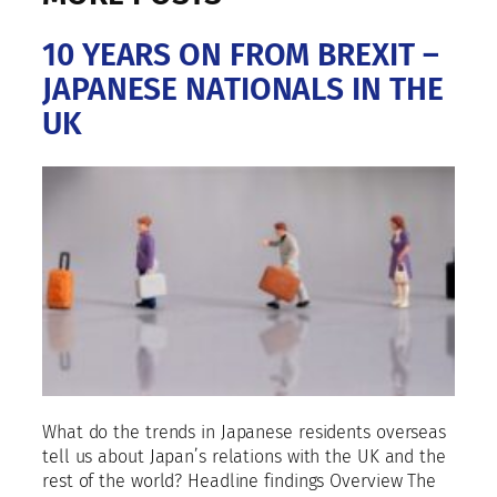
10 YEARS ON FROM BREXIT –
JAPANESE NATIONALS IN THE
UK
What do the trends in Japanese residents overseas
tell us about Japan’s relations with the UK and the
rest of the world? Headline findings Overview The