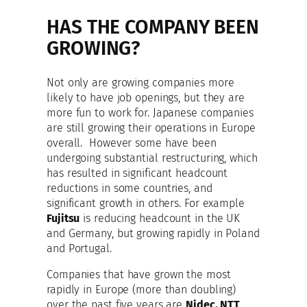
HAS THE COMPANY BEEN
GROWING?
Not only are growing companies more
likely to have job openings, but they are
more fun to work for. Japanese companies
are still growing their operations in Europe
overall. However some have been
undergoing substantial restructuring, which
has resulted in significant headcount
reductions in some countries, and
significant growth in others. For example
Fujitsu
is reducing headcount in the UK
and Germany, but growing rapidly in Poland
and Portugal.
Companies that have grown the most
rapidly in Europe (more than doubling)
over the past five years are
Nidec, NTT