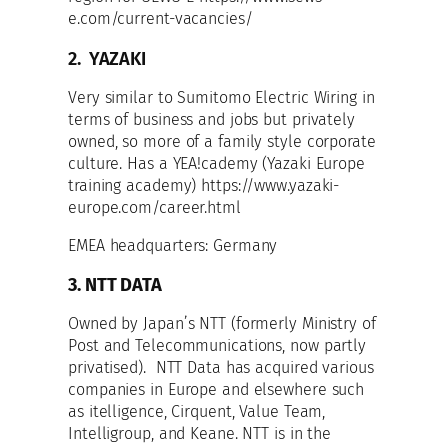
e.com/current-vacancies/
2. YAZAKI
Very similar to Sumitomo Electric Wiring in
terms of business and jobs but privately
owned, so more of a family style corporate
culture. Has a YEA!cademy (Yazaki Europe
training academy) https://www.yazaki-
europe.com/career.html
EMEA headquarters: Germany
3. NTT DATA
Owned by Japan’s NTT (formerly Ministry of
Post and Telecommunications, now partly
privatised). NTT Data has acquired various
companies in Europe and elsewhere such
as itelligence, Cirquent, Value Team,
Intelligroup, and Keane. NTT is in the