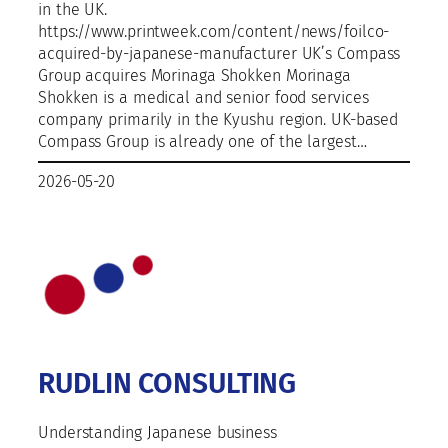
in the UK.
https://www.printweek.com/content/news/foilco-
acquired-by-japanese-manufacturer UK’s Compass
Group acquires Morinaga Shokken Morinaga
Shokken is a medical and senior food services
company primarily in the Kyushu region. UK-based
Compass Group is already one of the largest…
2026-05-20
RUDLIN CONSULTING
Understanding Japanese business