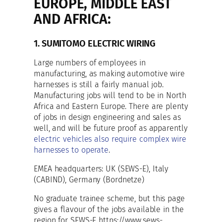
EUROPE, MIDDLE EAST
AND AFRICA:
1. SUMITOMO ELECTRIC WIRING
Large numbers of employees in
manufacturing, as making automotive wire
harnesses is still a fairly manual job.
Manufacturing jobs will tend to be in North
Africa and Eastern Europe. There are plenty
of jobs in design engineering and sales as
well, and will be future proof as apparently
electric vehicles also require complex wire
harnesses to operate
.
EMEA headquarters: UK (SEWS-E), Italy
(CABIND), Germany (Bordnetze)
No graduate trainee scheme, but this page
gives a flavour of the jobs available in the
region for SEWS-E https://www.sews-