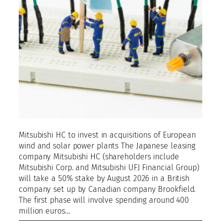
Mitsubishi HC to invest in acquisitions of European
wind and solar power plants The Japanese leasing
company Mitsubishi HC (shareholders include
Mitsubishi Corp. and Mitsubishi UFJ Financial Group)
will take a 50% stake by August 2026 in a British
company set up by Canadian company Brookfield.
The first phase will involve spending around 400
million euros…