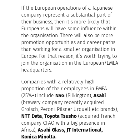
If the European operations of a Japanese
company represent a substantial part of
their business, then it’s more likely that
Europeans will have some influence within
the organisation. There will also be more
promotion opportunities and career paths
than working for a smaller organisation in
Europe. For that reason, it’s worth trying to
join the organisation in the European/EMEA
headquarters.
Companies with a relatively high
proportion of their employees in EMEA
(25%+) include
NSG
(Pilkington),
Asahi
(brewery company recently acquired
Grolsch, Peroni, Pilsner Urquell etc brands),
NTT Data
,
Toyota Tsusho
(acquired French
company CFAO with a big presence in
Africa),
Asahi Glass, JT International,
Konica Minolta.