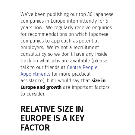
We’ve been publishing our top 30 Japanese
companies in Europe intermittently for 5
years now. We regularly receive enquiries
for recommendations on which Japanese
companies to approach as potential
employers. We’re not a recruitment
consultancy so we don’t have any inside
track on what jobs are available (please
talk to our friends at
Centre People
Appointments
for more practical
assistance), but I would say that
size in
Europe and growth
are important factors
to consider.
RELATIVE SIZE IN
EUROPE IS A KEY
FACTOR