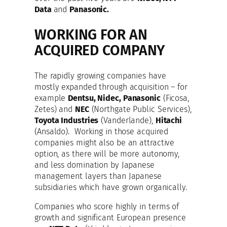
Data
and
Panasonic.
WORKING FOR AN
ACQUIRED COMPANY
The rapidly growing companies have
mostly expanded through acquisition – for
example
Dentsu, Nidec, Panasonic
(Ficosa,
Zetes) and
NEC
(Northgate Public Services),
Toyota Industries
(Vanderlande),
Hitachi
(Ansaldo). Working in those acquired
companies might also be an attractive
option, as there will be more autonomy,
and less domination by Japanese
management layers than Japanese
subsidiaries which have grown organically.
Companies who score highly in terms of
growth and significant European presence