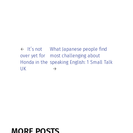
←
It’s not
What Japanese people find
over yet for
most challenging about
Honda in the
speaking English: 1 Small Talk
UK
→
MORE POSTS