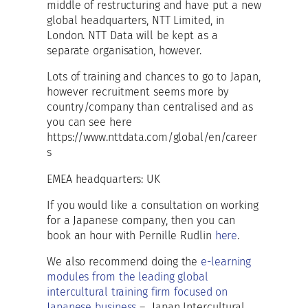
middle of restructuring and have put a new
global headquarters, NTT Limited, in
London. NTT Data will be kept as a
separate organisation, however.
Lots of training and chances to go to Japan,
however recruitment seems more by
country/company than centralised and as
you can see here
https://www.nttdata.com/global/en/career
s
EMEA headquarters: UK
If you would like a consultation on working
for a Japanese company, then you can
book an hour with Pernille Rudlin
here
.
We also recommend doing the
e-learning
modules from the leading global
intercultural training firm focused on
Japanese business
– Japan Intercultural