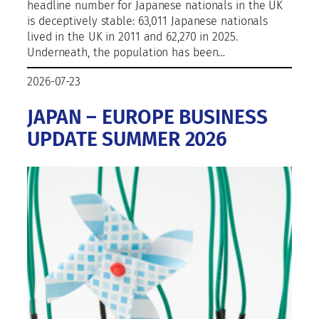
headline number for Japanese nationals in the UK
is deceptively stable: 63,011 Japanese nationals
lived in the UK in 2011 and 62,270 in 2025.
Underneath, the population has been…
2026-07-23
JAPAN – EUROPE BUSINESS
UPDATE SUMMER 2026