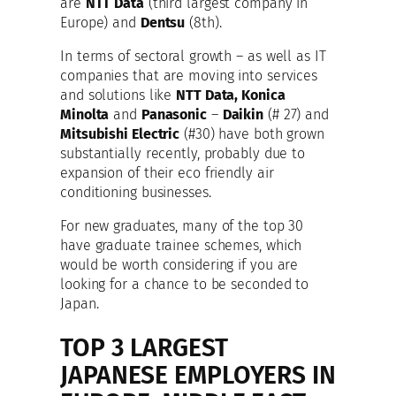
are
NTT Data
(third largest company in
Europe) and
Dentsu
(8th).
In terms of sectoral growth – as well as IT
companies that are moving into services
and solutions like
NTT Data, Konica
Minolta
and
Panasonic
–
Daikin
(# 27) and
Mitsubishi Electric
(#30) have both grown
substantially recently, probably due to
expansion of their eco friendly air
conditioning businesses.
For new graduates, many of the top 30
have graduate trainee schemes, which
would be worth considering if you are
looking for a chance to be seconded to
Japan.
TOP 3 LARGEST
JAPANESE EMPLOYERS IN