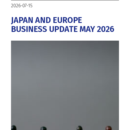
2026-07-15
JAPAN AND EUROPE
BUSINESS UPDATE MAY 2026