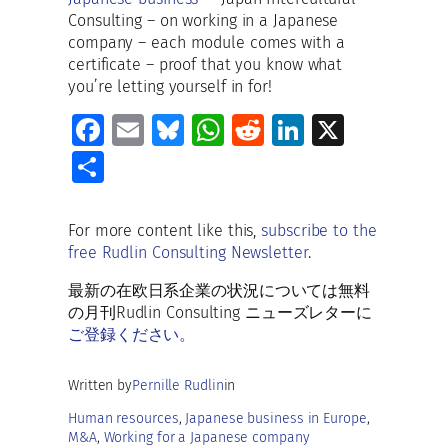
Consulting – on working in a Japanese
company – each module comes with a
certificate – proof that you know what
you’re letting yourself in for!
Fa
E
Bl
W
R
Li
X
ce
m
u
h
e
n
S
b
ai
es
at
d
k
h
o
l
ky
s
di
e
ar
For more content like this,
subscribe to the
o
A
t
dI
free Rudlin Consulting Newsletter
.
e
k
p
n
最新の在欧日系企業の状況については無料
p
の月刊Rudlin Consulting ニューズレターに
ご登録ください。
Written by
Pernille Rudlin
in
Human resources
, 
Japanese business in Europe
, 
M&A
, 
Working for a Japanese company