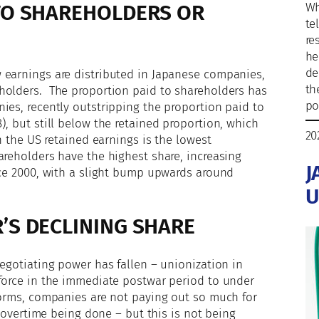
TO SHAREHOLDERS OR
Wh
te
re
he
de
 earnings are distributed in Japanese companies,
th
holders. The proportion paid to shareholders has
po
ies, recently outstripping the proportion paid to
), but still below the retained proportion, which
20
n the US retained earnings is the lowest
areholders have the highest share, increasing
J
nce 2000, with a slight bump upwards around
U
’S DECLINING SHARE
negotiating power has fallen – unionization in
kforce in the immediate postwar period to under
forms, companies are not paying out so much for
s overtime being done – but this is not being