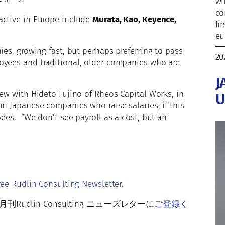
wi
co
active in Europe include
Murata, Kao, Keyence,
fi
eu
ies, growing fast, but perhaps preferring to pass
20
oyees and traditional, older companies who are
J
iew with Hideto Fujino of Rheos Capital Works, in
U
in Japanese companies who raise salaries, if this
ees. “We don’t see payroll as a cost, but an
r
ree Rudlin Consulting Newsletter
.
lin Consulting ニューズレターに
ご登録く