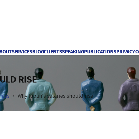
BOUT
SERVICES
BLOG
CLIENTS
SPEAKING
PUBLICATIONS
PRIVACY
C
ULD RISE
rces
Why Japan’s salaries should rise