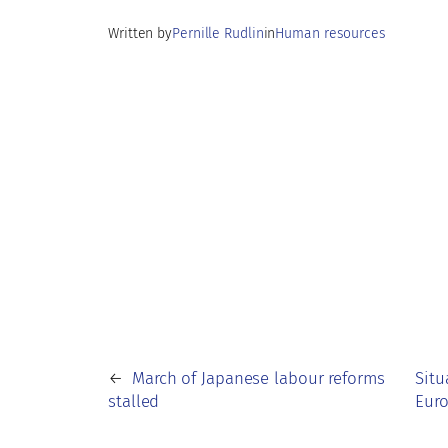
k
p
n
Written by
Pernille Rudlin
in
Human resources
p
←
March of Japanese labour reforms
Situ
stalled
Eur