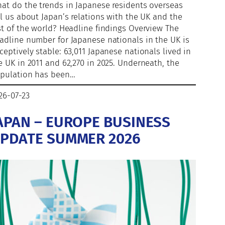
at do the trends in Japanese residents overseas
ll us about Japan’s relations with the UK and the
st of the world? Headline findings Overview The
adline number for Japanese nationals in the UK is
ceptively stable: 63,011 Japanese nationals lived in
e UK in 2011 and 62,270 in 2025. Underneath, the
pulation has been…
26-07-23
APAN – EUROPE BUSINESS
PDATE SUMMER 2026