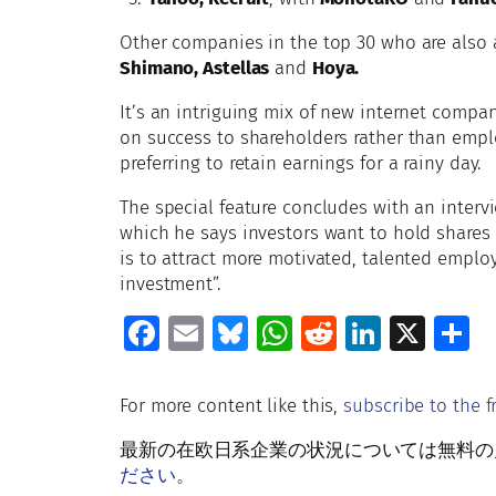
Other companies in the top 30 who are also 
Shimano, Astellas
and
Hoya.
It’s an intriguing mix of new internet compan
on success to shareholders rather than empl
preferring to retain earnings for a rainy day.
The special feature concludes with an interv
which he says investors want to hold shares 
is to attract more motivated, talented employ
investment”.
Fa
E
Bl
W
R
Li
X
S
ce
m
u
h
e
n
h
b
ai
es
at
d
k
a
For more content like this,
subscribe to the f
o
l
ky
s
di
e
e
最新の在欧日系企業の状況については無料の月刊Rud
o
A
t
dI
ださい。