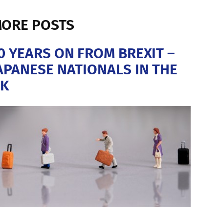
ORE POSTS
0 YEARS ON FROM BREXIT –
APANESE NATIONALS IN THE
K