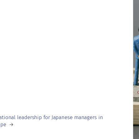
ational leadership for Japanese managers in
ope
→