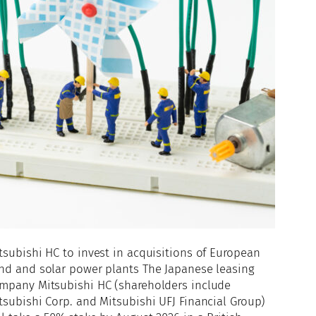
tsubishi HC to invest in acquisitions of European
nd and solar power plants The Japanese leasing
mpany Mitsubishi HC (shareholders include
tsubishi Corp. and Mitsubishi UFJ Financial Group)