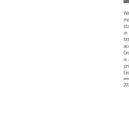
Wa
ma
st
in
ht
ac
Gr
is
pr
Gr
20