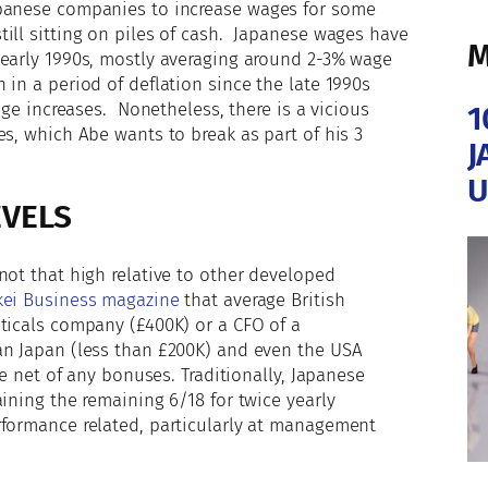
apanese companies to increase wages for some
ill sitting on piles of cash. Japanese wages have
M
 early 1990s, mostly averaging around 2-3% wage
in a period of deflation since the late 1990s
age increases. Nonetheless, there is a vicious
1
es, which Abe wants to break as part of his 3
J
U
EVELS
not that high relative to other developed
ei Business magazine
that average British
ticals company (£400K) or a CFO of a
an Japan (less than £200K) and even the USA
re net of any bonuses. Traditionally, Japanese
ining the remaining 6/18 for twice yearly
formance related, particularly at management