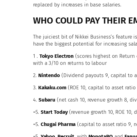
replaced by increases in base salaries.
WHO COULD PAY THEIR E
The juiciest bit of Nikkei Business’s feature
have the biggest potential for increasing sala
1 .
Tokyo Electron
(scores highest on Return 
with a 3/10 on returns to labour
2.
Nintendo
(Dividend payouts 9, capital to as
3.
Kakaku.com
(ROE 10, capital to asset ratio
4.
Subaru
(net cash 10, revenue growth 8, div
=5.
Start Today
(revenue growth 10, ROE 10, d
=5.
Chugai Pharma
(capital to asset ratio 9, 
=5.
Yahoo, Recruit
, with
MonotaRO
and
Fanu