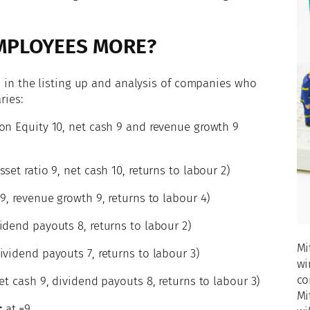
MPLOYEES MORE?
 is in the listing up and analysis of companies who
ries:
on Equity 10, net cash 9 and revenue growth 9
set ratio 9, net cash 10, returns to labour 2)
 9, revenue growth 9, returns to labour 4)
idend payouts 8, returns to labour 2)
Mi
ividend payouts 7, returns to labour 3)
wi
co
net cash 9, dividend payouts 8, returns to labour 3)
Mi
c
at =9.