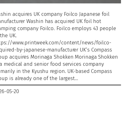
shin acquires UK company Foilco Japanese foil
nufacturer Washin has acquired UK foil hot
amping company Foilco. Foilco employs 43 people
 the UK.
tps://www.printweek.com/content/news/foilco-
quired-by-japanese-manufacturer UK’s Compass
oup acquires Morinaga Shokken Morinaga Shokken
 a medical and senior food services company
imarily in the Kyushu region. UK-based Compass
oup is already one of the largest…
26-05-20