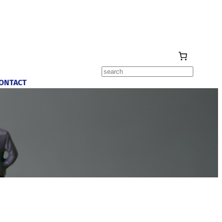
Search
ONTACT