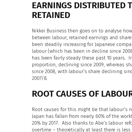
EARNINGS DISTRIBUTED 
RETAINED
Nikkei Business then goes on to analyse how
between labour, retained earnings and share
been steadily increasing for Japanese compan
labour (which has been in decline since 2008
has been fairly steady these past 10 years. I
proportion, declining since 2009, whereas sh
since 2008, with labour’s share declining si
2007/8.
ROOT CAUSES OF LABOUR
Root causes for this might be that labour’s 
Japan has fallen from nearly 60% of the wor
20% by 2017. Also thanks to Abe’s labour re
overtime – theoretically at least there is les