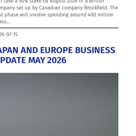
ll take a 50% stake by August 2026 in a British
mpany set up by Canadian company Brookfield. The
rst phase will involve spending around 400 million
ros…
26-07-15
APAN AND EUROPE BUSINESS
PDATE MAY 2026