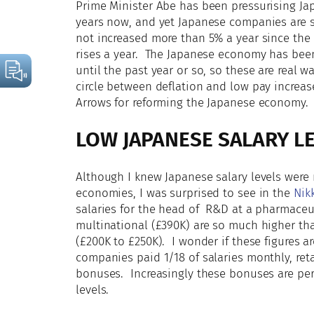
Prime Minister Abe has been pressurising J
years now, and yet Japanese companies are st
not increased more than 5% a year since the
rises a year. The Japanese economy has been 
until the past year or so, so these are real w
circle between deflation and low pay increas
Arrows for reforming the Japanese economy.
LOW JAPANESE SALARY L
Although I knew Japanese salary levels were 
economies, I was surprised to see in the
Nikk
salaries for the head of R&D at a pharmaceu
multinational (£390K) are so much higher th
(£200K to £250K). I wonder if these figures a
companies paid 1/18 of salaries monthly, reta
bonuses. Increasingly these bonuses are per
levels.