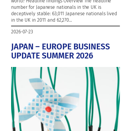
world? Headline findings Overview The headline
number for Japanese nationals in the UK is
deceptively stable: 63,011 Japanese nationals lived
in the UK in 2011 and 62,270…
2026-07-23
JAPAN – EUROPE BUSINESS
UPDATE SUMMER 2026