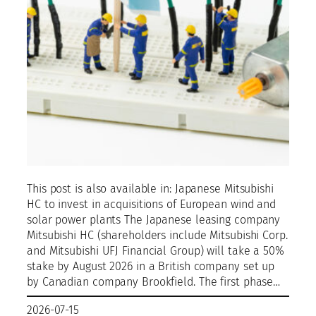
This post is also available in: Japanese Mitsubishi
HC to invest in acquisitions of European wind and
solar power plants The Japanese leasing company
Mitsubishi HC (shareholders include Mitsubishi Corp.
and Mitsubishi UFJ Financial Group) will take a 50%
stake by August 2026 in a British company set up
by Canadian company Brookfield. The first phase…
2026-07-15