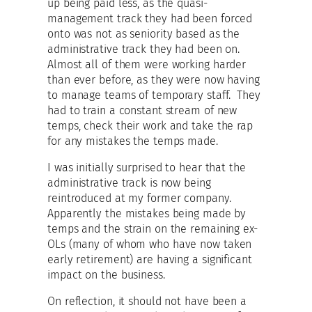
up being paid less, as the quasi-
management track they had been forced
onto was not as seniority based as the
administrative track they had been on.
Almost all of them were working harder
than ever before, as they were now having
to manage teams of temporary staff. They
had to train a constant stream of new
temps, check their work and take the rap
for any mistakes the temps made.
I was initially surprised to hear that the
administrative track is now being
reintroduced at my former company.
Apparently the mistakes being made by
temps and the strain on the remaining ex-
OLs (many of whom who have now taken
early retirement) are having a significant
impact on the business.
On reflection, it should not have been a