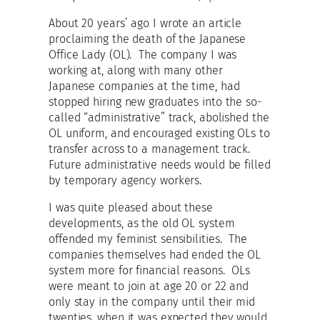
About 20 years’ ago I wrote an article
proclaiming the death of the Japanese
Office Lady (OL). The company I was
working at, along with many other
Japanese companies at the time, had
stopped hiring new graduates into the so-
called “administrative” track, abolished the
OL uniform, and encouraged existing OLs to
transfer across to a management track.
Future administrative needs would be filled
by temporary agency workers.
I was quite pleased about these
developments, as the old OL system
offended my feminist sensibilities. The
companies themselves had ended the OL
system more for financial reasons. OLs
were meant to join at age 20 or 22 and
only stay in the company until their mid
twenties, when it was expected they would