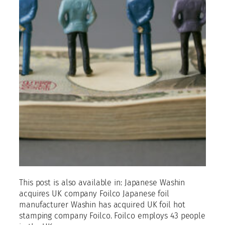
This post is also available in: Japanese Washin
acquires UK company Foilco Japanese foil
manufacturer Washin has acquired UK foil hot
stamping company Foilco. Foilco employs 43 people