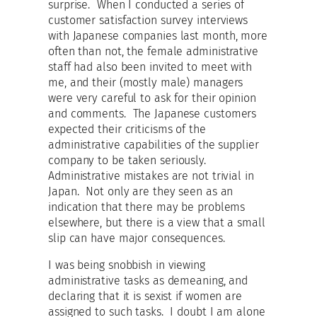
surprise. When I conducted a series of
customer satisfaction survey interviews
with Japanese companies last month, more
often than not, the female administrative
staff had also been invited to meet with
me, and their (mostly male) managers
were very careful to ask for their opinion
and comments. The Japanese customers
expected their criticisms of the
administrative capabilities of the supplier
company to be taken seriously.
Administrative mistakes are not trivial in
Japan. Not only are they seen as an
indication that there may be problems
elsewhere, but there is a view that a small
slip can have major consequences.
I was being snobbish in viewing
administrative tasks as demeaning, and
declaring that it is sexist if women are
assigned to such tasks. I doubt I am alone