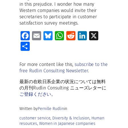
in this prejudice. I wonder how many
Western companies would invite their
secretaries to participate in customer
satisfaction survey meetings.
Fa
E
Bl
W
R
Li
X
ce
m
u
h
e
n
S
b
ai
es
at
d
k
h
o
l
ky
s
di
e
ar
For more content like this,
subscribe to the
o
A
t
dI
free Rudlin Consulting Newsletter
.
e
k
p
n
最新の在欧日系企業の状況については無料
p
の月刊Rudlin Consulting ニューズレターに
ご登録ください。
Written by
Pernille Rudlin
in
customer service
, 
Diversity & Inclusion
, 
Human
resources
, 
Women in Japanese companies