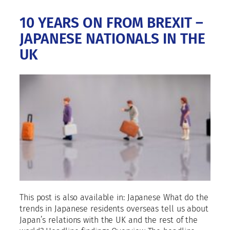
10 YEARS ON FROM BREXIT –
JAPANESE NATIONALS IN THE
UK
This post is also available in: Japanese What do the
trends in Japanese residents overseas tell us about
Japan’s relations with the UK and the rest of the