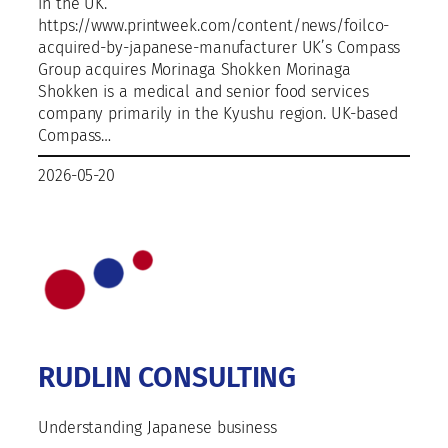
in the UK.
https://www.printweek.com/content/news/foilco-
acquired-by-japanese-manufacturer UK’s Compass
Group acquires Morinaga Shokken Morinaga
Shokken is a medical and senior food services
company primarily in the Kyushu region. UK-based
Compass…
2026-05-20
RUDLIN CONSULTING
Understanding Japanese business