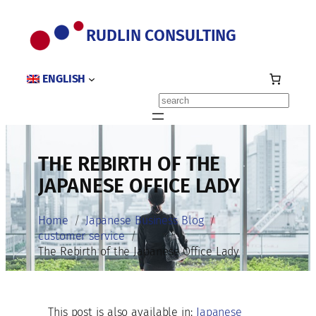
Skip
to
RUDLIN CONSULTING
content
ENGLISH
Search
THE REBIRTH OF THE
JAPANESE OFFICE LADY
Home
Japanese Business Blog
customer service
The Rebirth of the Japanese Office Lady
This post is also available in:
Japanese