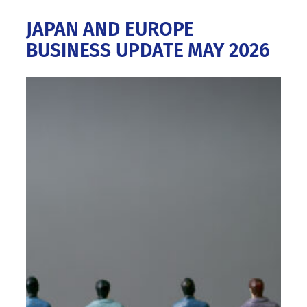
JAPAN AND EUROPE
BUSINESS UPDATE MAY 2026