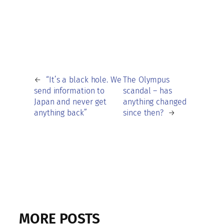
←
“It’s a black hole. We
The Olympus
send information to
scandal – has
Japan and never get
anything changed
anything back”
since then?
→
MORE POSTS