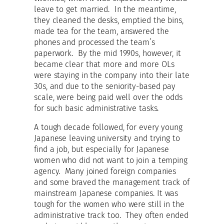
leave to get married. In the meantime,
they cleaned the desks, emptied the bins,
made tea for the team, answered the
phones and processed the team’s
paperwork. By the mid 1990s, however, it
became clear that more and more OLs
were staying in the company into their late
30s, and due to the seniority-based pay
scale, were being paid well over the odds
for such basic administrative tasks.
A tough decade followed, for every young
Japanese leaving university and trying to
find a job, but especially for Japanese
women who did not want to join a temping
agency. Many joined foreign companies
and some braved the management track of
mainstream Japanese companies. It was
tough for the women who were still in the
administrative track too. They often ended